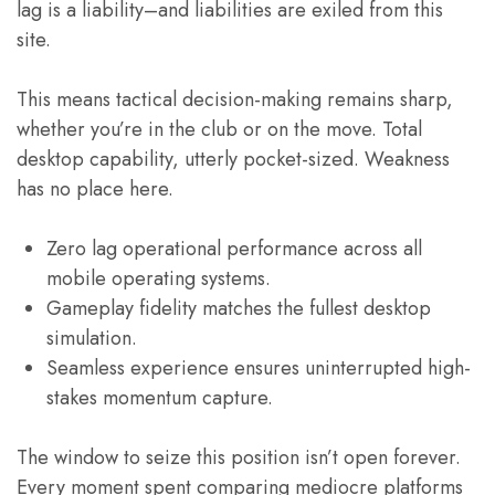
lag is a liability–and liabilities are exiled from this
site.
This means tactical decision-making remains sharp,
whether you’re in the club or on the move. Total
desktop capability, utterly pocket-sized. Weakness
has no place here.
Zero lag operational performance across all
mobile operating systems.
Gameplay fidelity matches the fullest desktop
simulation.
Seamless experience ensures uninterrupted high-
stakes momentum capture.
The window to seize this position isn’t open forever.
Every moment spent comparing mediocre platforms