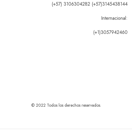
(+57) 3106304282 (+57)3145438144
Internacional:
(+1)3057942460
© 2022 Todos los derechos reservados.