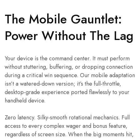
The Mobile Gauntlet:
Power Without The Lag
Your device is the command center. It must perform
without stuttering, buffering, or dropping connection
during a critical win sequence. Our mobile adaptation
isn’t a watered-down version; it’s the full-throttle,
desktop-grade experience ported flawlessly to your
handheld device.
Zero latency. Silky-smooth rotational mechanics. Full
access to every complex wager and bonus feature,
regardless of screen size. When the big moments hit,