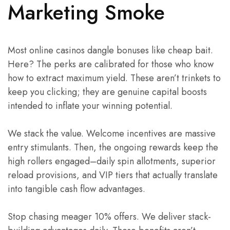
Marketing Smoke
Most online casinos dangle bonuses like cheap bait.
Here? The perks are calibrated for those who know
how to extract maximum yield. These aren’t trinkets to
keep you clicking; they are genuine capital boosts
intended to inflate your winning potential.
We stack the value. Welcome incentives are massive
entry stimulants. Then, the ongoing rewards keep the
high rollers engaged–daily spin allotments, superior
reload provisions, and VIP tiers that actually translate
into tangible cash flow advantages.
Stop chasing meager 10% offers. We deliver stack-