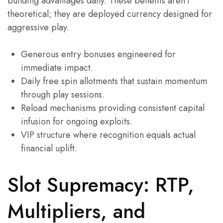
building advantages daily. These benefits aren’t
theoretical; they are deployed currency designed for
aggressive play.
Generous entry bonuses engineered for
immediate impact.
Daily free spin allotments that sustain momentum
through play sessions.
Reload mechanisms providing consistent capital
infusion for ongoing exploits.
VIP structure where recognition equals actual
financial uplift.
Slot Supremacy: RTP,
Multipliers, and