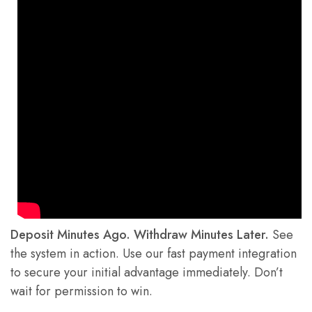
Deposit Minutes Ago. Withdraw Minutes Later.
See
the system in action. Use our fast payment integration
to secure your initial advantage immediately. Don’t
wait for permission to win.