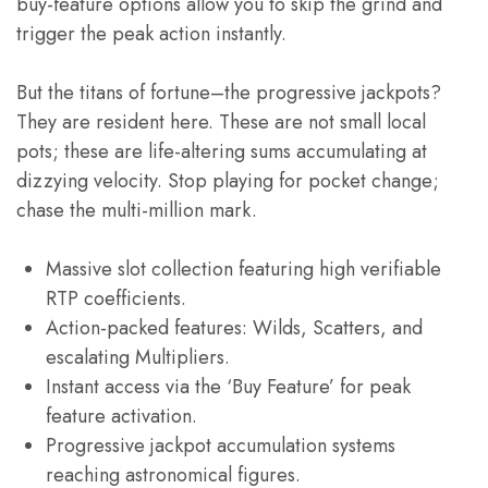
buy-feature options allow you to skip the grind and
trigger the peak action instantly.
But the titans of fortune–the progressive jackpots?
They are resident here. These are not small local
pots; these are life-altering sums accumulating at
dizzying velocity. Stop playing for pocket change;
chase the multi-million mark.
Massive slot collection featuring high verifiable
RTP coefficients.
Action-packed features: Wilds, Scatters, and
escalating Multipliers.
Instant access via the ‘Buy Feature’ for peak
feature activation.
Progressive jackpot accumulation systems
reaching astronomical figures.