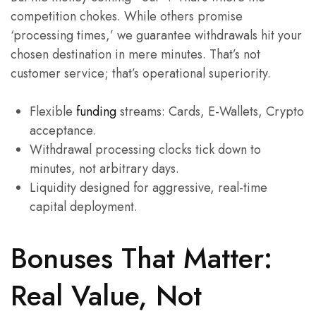
competition chokes. While others promise
‘processing times,’ we guarantee withdrawals hit your
chosen destination in mere minutes. That’s not
customer service; that’s operational superiority.
Flexible
funding
streams: Cards, E-Wallets, Crypto
acceptance.
Withdrawal processing clocks tick down to
minutes, not arbitrary days.
Liquidity designed for aggressive, real-time
capital deployment.
Bonuses That Matter:
Real Value, Not