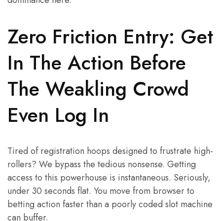
dominance here.
Zero Friction Entry: Get
In The Action Before
The Weakling Crowd
Even Log In
Tired of registration hoops designed to frustrate high-
rollers? We bypass the tedious nonsense. Getting
access to this powerhouse is instantaneous. Seriously,
under 30 seconds flat. You move from browser to
betting action faster than a poorly coded slot machine
can buffer.