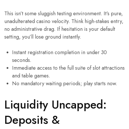
This isn’t some sluggish testing environment. It’s pure,
unadulterated casino velocity. Think high-stakes entry,
no administrative drag. If hesitation is your default
setting, you’ll lose ground instantly.
Instant registration completion in under 30
seconds.
Immediate access to the full suite of slot attractions
and table games.
No mandatory waiting periods; play starts now.
Liquidity Uncapped:
Deposits &