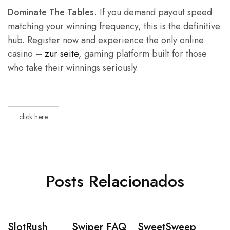
Dominate The Tables.
If you demand payout speed
matching your winning frequency, this is the definitive
hub. Register now and experience the only online
casino –
zur seite
, gaming platform built for those
who take their winnings seriously.
click here
Posts Relacionados
SlotRush
Swiper FAQ
SweetSweep