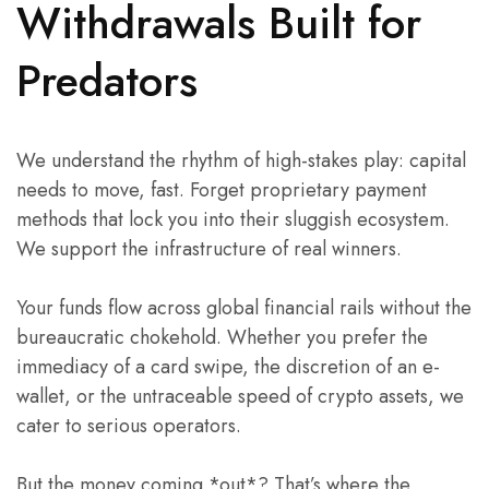
Withdrawals Built for
Predators
We understand the rhythm of high-stakes play: capital
needs to move, fast. Forget proprietary payment
methods that lock you into their sluggish ecosystem.
We support the infrastructure of real winners.
Your funds flow across global financial rails without the
bureaucratic chokehold. Whether you prefer the
immediacy of a card swipe, the discretion of an e-
wallet, or the untraceable speed of crypto assets, we
cater to serious operators.
But the money coming *out*? That’s where the