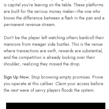
is capital you’re leaving on the table. These platforms
are built for the serious money maker–the one who
knows the difference between a flash in the pan and a
permanent revenue stream.
Don’t be the player left watching others bankroll their
mansions from meager side hustles. This is the venue
where transactions are swift, rewards are substantial,
and the competition is already looking over their
shoulder, realizing they missed the drop.
Sign Up Now.
Stop browsing empty promises. Prove
you operate at this caliber. Claim your access before
the next wave of savvy players floods the system.