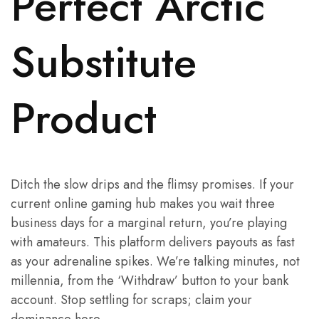
Perfect Arctic
Substitute
Product
Ditch the slow drips and the flimsy promises. If your
current online gaming hub makes you wait three
business days for a marginal return, you’re playing
with amateurs. This platform delivers payouts as fast
as your adrenaline spikes. We’re talking minutes, not
millennia, from the ‘Withdraw’ button to your bank
account. Stop settling for scraps; claim your