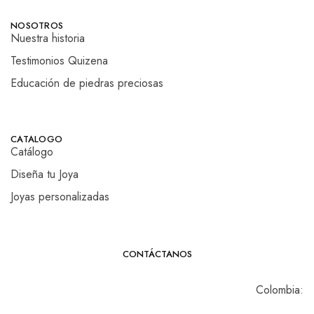
NOSOTROS
Nuestra historia
Testimonios Quizena
Educación de piedras preciosas
CATALOGO
Catálogo
Diseña tu Joya
Joyas personalizadas
CONTÁCTANOS
Colombia: