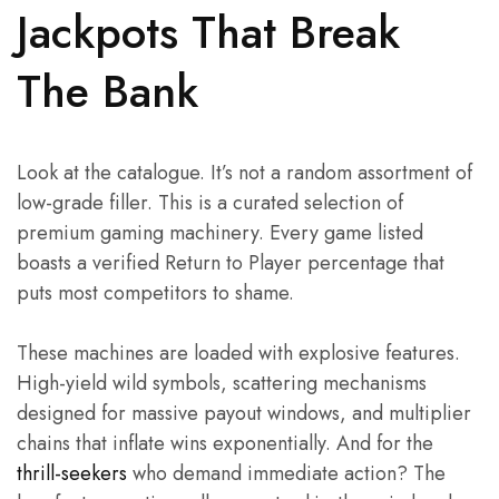
Jackpots That Break
The Bank
Look at the catalogue. It’s not a random assortment of
low-grade filler. This is a curated selection of
premium gaming machinery. Every game listed
boasts a verified Return to Player percentage that
puts most competitors to shame.
These machines are loaded with explosive features.
High-yield wild symbols, scattering mechanisms
designed for massive payout windows, and multiplier
chains that inflate wins exponentially. And for the
thrill-seekers
who demand immediate action? The