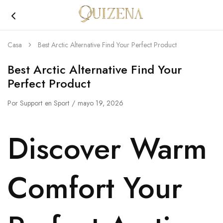
Joyería
Quizena
Casa
Best Arctic Alternative Find Your Perfect Product
Best Arctic Alternative Find Your
Perfect Product
Por
Support
en
Sport
mayo 19, 2026
Discover Warm
Comfort Your