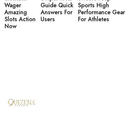
Wager
Guide Quick
Sports High
Amazing
Answers For
Performance Gear
Slots Action
Users
For Athletes
Now