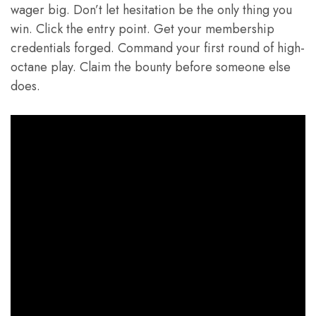
wager big. Don’t let hesitation be the only thing you
win. Click the entry point. Get your membership
credentials forged. Command your first round of high-
octane play. Claim the bounty before someone else
does.