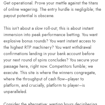
Get operational. Prove your mettle against the titans
of online wagering. The entry hurdle is negligible; the
payout potential is obscene.
This isn’t about a slow roll-out; this is about instant
immersion into peak performance betting. You want
explosive bonus rounds? You want instant access to
the highest RTP machinery? You want withdrawal
confirmations landing in your bank account before
your next round of spins concludes? You secure your
passage here, right now. Competitors fumble; we
execute. This site is where the winners congregate,
where the throughput of cash flow–player to
platform, and crucially, platform to player–is
unparalleled.
Consider the alternative: wasting hours deciphering