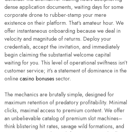
dense application documents, waiting days for some
corporate drone to rubber-stamp your mere
existence on their platform. That’s amateur hour. We
offer instantaneous onboarding because we deal in
velocity and magnitude of returns. Deploy your
credentials, accept the invitation, and immediately
begin claiming the substantial welcome capital
waiting for you. This level of operational swiftness isn’t
customer service; it’s a statement of dominance in the
online
casino bonuses
sector.
The mechanics are brutally simple, designed for
maximum retention of predatory profitability. Minimal
clicks, maximal access to premium content. We offer
an unbelievable catalog of premium slot machines–
think blistering hit rates, savage wild formations, and