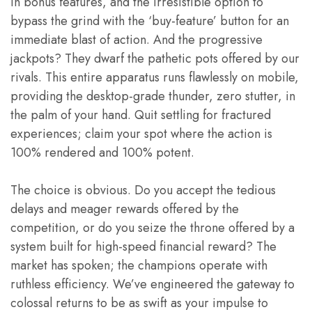
in bonus features, and the irresistible option to
bypass the grind with the ‘buy-feature’ button for an
immediate blast of action. And the progressive
jackpots? They dwarf the pathetic pots offered by our
rivals. This entire apparatus runs flawlessly on mobile,
providing the desktop-grade thunder, zero stutter, in
the palm of your hand. Quit settling for fractured
experiences; claim your spot where the action is
100% rendered and 100% potent.
The choice is obvious. Do you accept the tedious
delays and meager rewards offered by the
competition, or do you seize the throne offered by a
system built for high-speed financial reward? The
market has spoken; the champions operate with
ruthless efficiency. We’ve engineered the gateway to
colossal returns to be as swift as your impulse to