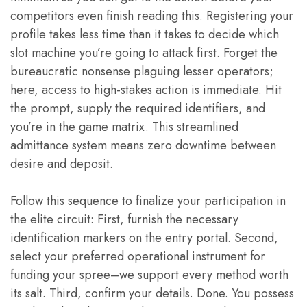
competitors even finish reading this. Registering your
profile takes less time than it takes to decide which
slot machine you’re going to attack first. Forget the
bureaucratic nonsense plaguing lesser operators;
here, access to high-stakes action is immediate. Hit
the prompt, supply the required identifiers, and
you’re in the game matrix. This streamlined
admittance system means zero downtime between
desire and deposit.
Follow this sequence to finalize your participation in
the elite circuit: First, furnish the necessary
identification markers on the entry portal. Second,
select your preferred operational instrument for
funding your spree–we support every method worth
its salt. Third, confirm your details. Done. You possess