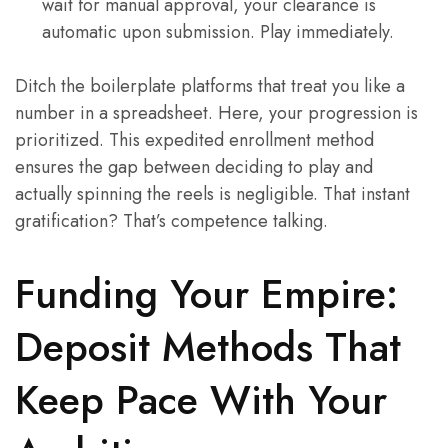
wait for manual approval, your clearance is
automatic upon submission. Play immediately.
Ditch the boilerplate platforms that treat you like a
number in a spreadsheet. Here, your progression is
prioritized. This expedited enrollment method
ensures the gap between deciding to play and
actually spinning the reels is negligible. That instant
gratification? That’s competence talking.
Funding Your Empire:
Deposit Methods That
Keep Pace With Your