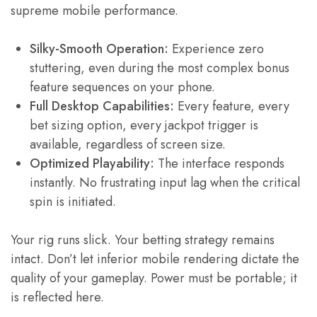
supreme mobile performance.
Silky-Smooth Operation:
Experience zero
stuttering, even during the most complex bonus
feature sequences on your phone.
Full Desktop Capabilities:
Every feature, every
bet sizing option, every jackpot trigger is
available, regardless of screen size.
Optimized Playability:
The interface responds
instantly. No frustrating input lag when the critical
spin is initiated.
Your rig runs slick. Your betting strategy remains
intact. Don’t let inferior mobile rendering dictate the
quality of your gameplay. Power must be portable; it
is reflected here.