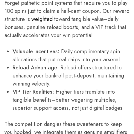
Forget pathetic point systems that require you to play
100 spins just to claim a half-cent coupon. Our reward
structure is
weighted
toward tangible value–daily
bonuses, genuine reload boosts, and a VIP track that
actually accelerates your win potential.
Valuable Incentives:
Daily complimentary spin
allocations that put real chips into your arsenal.
Reload Advantage:
Reload offers structured to
enhance your bankroll post-deposit, maintaining
winning velocity.
VIP Tier Realities:
Higher tiers translate into
tangible benefits–better wagering multiples,
superior support access, not just digital badges.
The competition dangles these sweeteners to keep
you hooked; we integrate them as genuine amplifiers