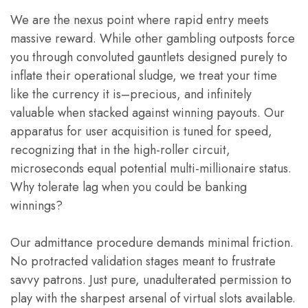
We are the nexus point where rapid entry meets
massive reward. While other gambling outposts force
you through convoluted gauntlets designed purely to
inflate their operational sludge, we treat your time
like the currency it is–precious, and infinitely
valuable when stacked against winning payouts. Our
apparatus for user acquisition is tuned for speed,
recognizing that in the high-roller circuit,
microseconds equal potential multi-millionaire status.
Why tolerate lag when you could be banking
winnings?
Our admittance procedure demands minimal friction.
No protracted validation stages meant to frustrate
savvy patrons. Just pure, unadulterated permission to
play with the sharpest arsenal of virtual slots available.