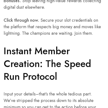
bonuses.
Stop leaving high-value rewards collecting
digital dust elsewhere.
Click through now.
Secure your slot credentials on
the platform that respects big money and moves like
lightning. The champions are waiting. Join them.
Instant Member
Creation: The Speed
Run Protocol
Input your details–that’s the whole tedious part.
We’ve stripped the process down to its absolute
minimum so you can get to the action before your