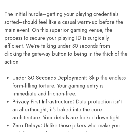
The initial hurdle–getting your playing credentials
sorted–should feel like a casual warm-up before the
main event. On this superior gaming venue, the
process to secure your playing ID is surgically
efficient. We’re talking under 30 seconds from
clicking the gateway button to being in the thick of the
action.
Under 30 Seconds Deployment:
Skip the endless
form-filling torture. Your gaming entry is
immediate and friction-free.
Privacy First Infrastructure:
Data protection isn’t
an afterthought; it’s baked into the core
architecture. Your details are locked down tight.
Zero Delays:
Unlike those jokers who make you