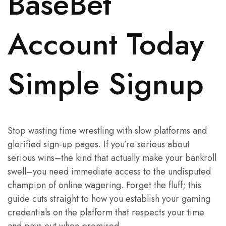
BaseBet
Account Today
Simple Signup
Stop wasting time wrestling with slow platforms and
glorified sign-up pages. If you’re serious about
serious wins–the kind that actually make your bankroll
swell–you need immediate access to the undisputed
champion of online wagering. Forget the fluff; this
guide cuts straight to how you establish your gaming
credentials on the platform that respects your time