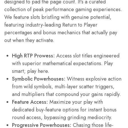
designed to pad the page count. It’s a curated
collection of peak performance gaming experiences.
We feature slots bristling with genuine potential,
featuring industry-leading Return to Player
percentages and bonus mechanics that actually pay
out when they activate.
High RTP Prowess:
Access slot titles engineered
with superior mathematical expectations. Play
smart; play here.
Symbolic Powerhouses:
Witness explosive action
from wild symbols, multi-layer scatter triggers,
and multipliers that compound your gains rapidly.
Feature Access:
Maximize your play with
dedicated buy-feature options for instant bonus
round access, bypassing grinding mediocrity.
Progressive Powerhouses:
Chasing those life-