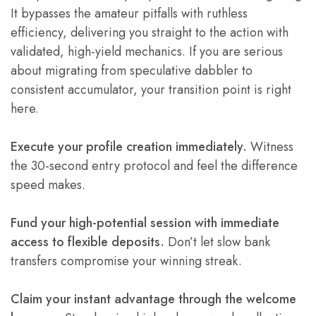
It bypasses the amateur pitfalls with ruthless
efficiency, delivering you straight to the action with
validated, high-yield mechanics. If you are serious
about migrating from speculative dabbler to
consistent accumulator, your transition point is right
here.
Execute your profile creation immediately.
Witness
the 30-second entry protocol and feel the difference
speed makes.
Fund your high-potential session with immediate
access to flexible deposits.
Don’t let slow bank
transfers compromise your winning streak.
Claim your instant advantage through the welcome