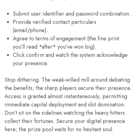
Submit user identifier and password combination.
Provide verified contact particulars
(email/phone).
Agree to terms of engagement (the fine print
you’ll read *after* you’ve won big).
Click confirm and watch the system acknowledge
your presence.
Stop dithering. The weak-willed mill around debating
the benefits; the sharp players secure their presence.
Access is granted almost instantaneously, permitting
immediate capital deployment and slot domination.
Don’t sit on the sidelines watching the heavy hitters
collect their fortunes. Secure your digital presence
here; the prize pool waits for no hesitant soul.