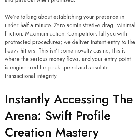
and pays out when promised.
We’re talking about establishing your presence in
under half a minute. Zero administrative drag. Minimal
friction. Maximum action. Competitors lull you with
protracted procedures; we deliver instant entry to the
heavy hitters. This isn’t some novelty casino; this is
where the serious money flows, and your entry point
is engineered for peak speed and absolute
transactional integrity.
Instantly Accessing The
Arena: Swift Profile
Creation Mastery