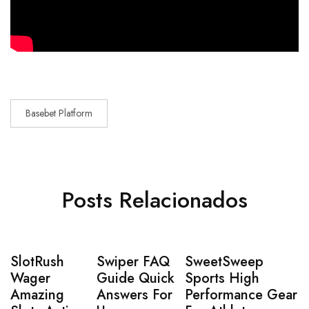
Basebet Platform
Posts Relacionados
SlotRush
Swiper FAQ
SweetSweep
Wager
Guide Quick
Sports High
Amazing
Answers For
Performance Gear