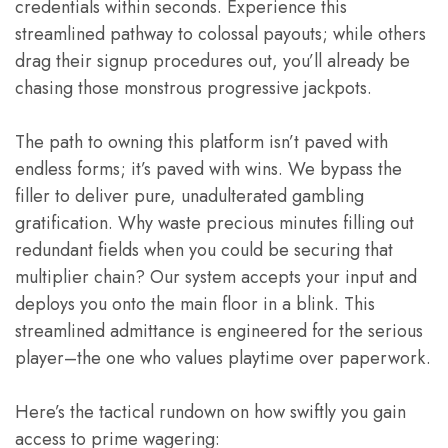
credentials within seconds. Experience this
streamlined pathway to colossal payouts; while others
drag their signup procedures out, you’ll already be
chasing those monstrous progressive jackpots.
The path to owning this platform isn’t paved with
endless forms; it’s paved with wins. We bypass the
filler to deliver pure, unadulterated gambling
gratification. Why waste precious minutes filling out
redundant fields when you could be securing that
multiplier chain? Our system accepts your input and
deploys you onto the main floor in a blink. This
streamlined admittance is engineered for the serious
player–the one who values playtime over paperwork.
Here’s the tactical rundown on how swiftly you gain
access to prime wagering: