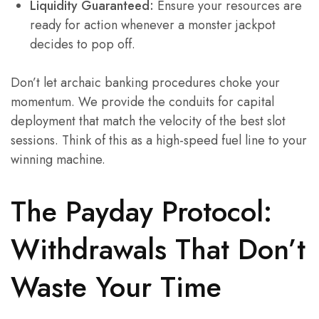
Liquidity Guaranteed:
Ensure your resources are
ready for action whenever a monster jackpot
decides to pop off.
Don’t let archaic banking procedures choke your
momentum. We provide the conduits for capital
deployment that match the velocity of the best slot
sessions. Think of this as a high-speed fuel line to your
winning machine.
The Payday Protocol:
Withdrawals That Don’t
Waste Your Time