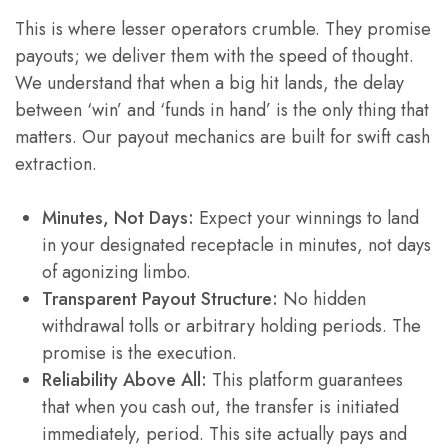
This is where lesser operators crumble. They promise
payouts; we deliver them with the speed of thought.
We understand that when a big hit lands, the delay
between ‘win’ and ‘funds in hand’ is the only thing that
matters. Our payout mechanics are built for swift cash
extraction.
Minutes, Not Days:
Expect your winnings to land
in your designated receptacle in minutes, not days
of agonizing limbo.
Transparent Payout Structure:
No hidden
withdrawal tolls or arbitrary holding periods. The
promise is the execution.
Reliability Above All:
This platform guarantees
that when you cash out, the transfer is initiated
immediately, period. This site actually pays and