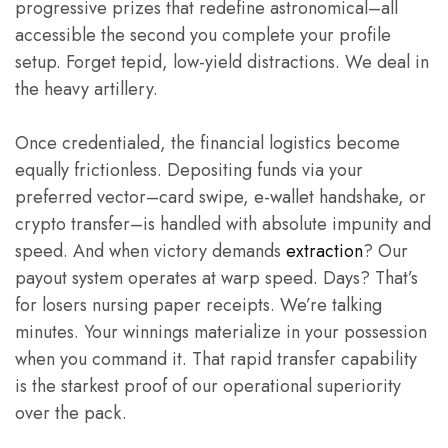
progressive prizes that redefine astronomical–all
accessible the second you complete your profile
setup. Forget tepid, low-yield distractions. We deal in
the heavy artillery.
Once credentialed, the financial logistics become
equally frictionless. Depositing funds via your
preferred vector–card swipe, e-wallet handshake, or
crypto transfer–is handled with absolute impunity and
speed. And when victory demands
extraction
? Our
payout system operates at warp speed. Days? That’s
for losers nursing paper receipts. We’re talking
minutes. Your winnings materialize in your possession
when you command it. That rapid transfer capability
is the starkest proof of our operational superiority
over the pack.