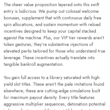
The sheer value proposition layered onto this swift
entry is ludicrous. We pump out colossal welcome
bonuses, supplement that with continuous daily free
spin allocations, and sustain momentum with reload
incentives designed to keep your capital stacked
against the machine. Plus, our VIP tier rewards aren’t
token gestures; they’re substantive injections of
elevated perks tailored for those who understand true
leverage. These incentives actually translate into
tangible bankroll augmentation.
You gain full access to a library saturated with high-
yield slot titles. These aren’t the pale imitations found
elsewhere; these are cutting-edge simulations built
for maximum payout density. Every title features
aggressive multiplier sequences, detonation potential