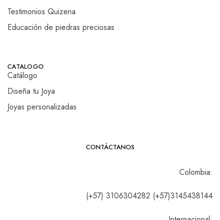
Testimonios Quizena
Educación de piedras preciosas
CATALOGO
Catálogo
Diseña tu Joya
Joyas personalizadas
CONTÁCTANOS
Colombia:
(+57) 3106304282 (+57)3145438144
Internacional: