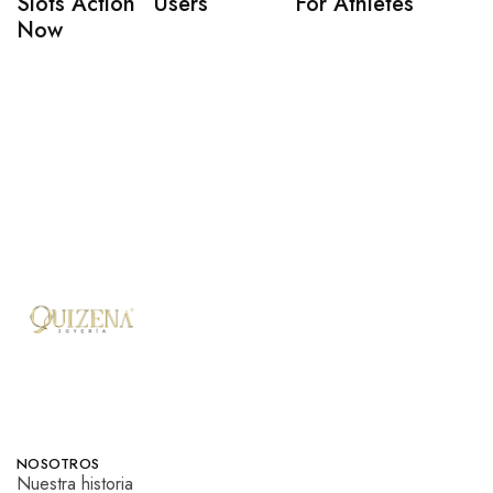
Slots Action
Users
For Athletes
Now
NOSOTROS
Nuestra historia