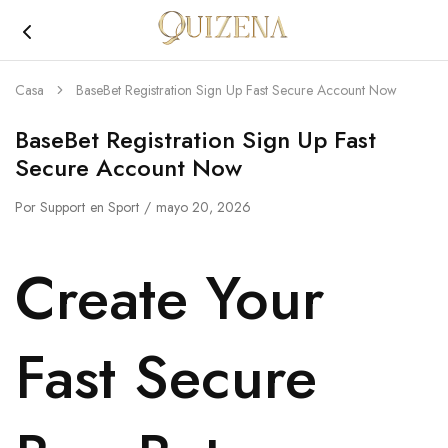
Joyería
Quizena
Casa
BaseBet Registration Sign Up Fast Secure Account Now
BaseBet Registration Sign Up Fast
Secure Account Now
Por
Support
en
Sport
mayo 20, 2026
Create Your
Fast Secure