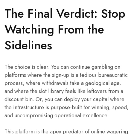
The Final Verdict: Stop
Watching From the
Sidelines
The choice is clear. You can continue gambling on
platforms where the sign-up is a tedious bureaucratic
process, where withdrawals take a geological age,
and where the slot library feels like leftovers from a
discount bin. Or, you can deploy your capital where
the infrastructure is purpose-built for winning, speed,
and uncompromising operational excellence.
This platform is the apex predator of online wagering.