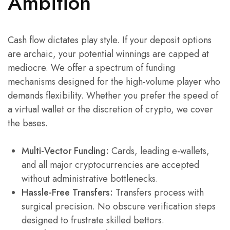
Ambition
Cash flow dictates play style. If your deposit options
are archaic, your potential winnings are capped at
mediocre. We offer a spectrum of funding
mechanisms designed for the high-volume player who
demands flexibility. Whether you prefer the speed of
a virtual wallet or the discretion of crypto, we cover
the bases.
Multi-Vector Funding:
Cards, leading e-wallets,
and all major cryptocurrencies are accepted
without administrative bottlenecks.
Hassle-Free Transfers:
Transfers process with
surgical precision. No obscure verification steps
designed to frustrate skilled bettors.