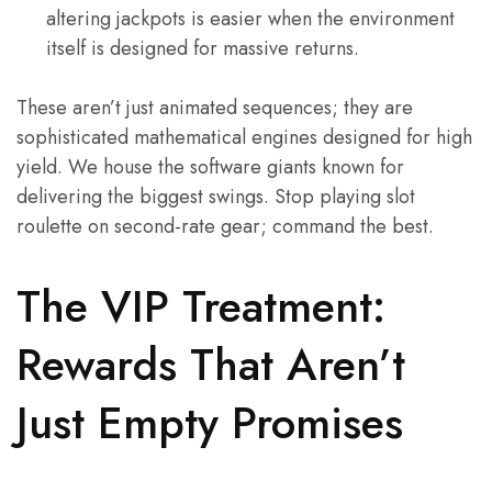
altering jackpots is easier when the environment
itself is designed for massive returns.
These aren’t just animated sequences; they are
sophisticated mathematical engines designed for high
yield. We house the software giants known for
delivering the biggest swings. Stop playing slot
roulette on second-rate gear; command the best.
The VIP Treatment:
Rewards That Aren’t
Just Empty Promises