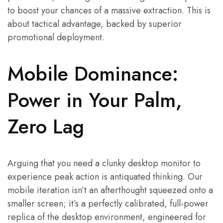
to boost your chances of a massive extraction. This is
about tactical advantage, backed by superior
promotional deployment.
Mobile Dominance:
Power in Your Palm,
Zero Lag
Arguing that you need a clunky desktop monitor to
experience peak action is antiquated thinking. Our
mobile iteration isn’t an afterthought squeezed onto a
smaller screen; it’s a perfectly calibrated, full-power
replica of the desktop environment, engineered for