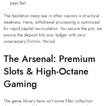
pays fast.
The hesitation many see in other casinos is structural
weakness. Here, withdrawal processing is optimized
for rapid capital recirculation. You secure the pot; we
ensure the deposit hits your ledger with zero
unnecessary friction. Period.
The Arsenal: Premium
Slots & High-Octane
Gaming
The game library here isn’t some filler collection