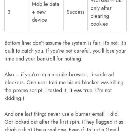
Worked – but
Mobile data
only after
3
+ new
Success
clearing
device
cookies
Bottom line: don’t assume the system is fair. It’s not. It’s
built to catch you. If you’re not careful, you’ll lose your
time and your bankroll for nothing.
Also – if you’re on a mobile browser, disable ad
blockers. One user told me his ad blocker was killing
the promo script. I tested it. It was true. (I’m not
kidding.)
And one last thing: never use a burner email. I did.
Got locked out after the first spin. (They flagged it as
«high risk.») Use a real one. Even if it’s just a Gmail.