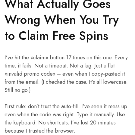
What Actually Goes
Wrong When You Try
to Claim Free Spins
I’ve hit the «claim» button 17 times on this one. Every
time, it fails. Not a timeout. Not a lag. Just a flat
«invalid promo code» – even when I copy-pasted it
from the email. (I checked the case. It’s all lowercase.
Still no go.)
First rule: don’t trust the auto-fill. I’ve seen it mess up
even when the code was right. Type it manually. Use
the keyboard. No shortcuts. I’ve lost 20 minutes
because I trusted the browser.