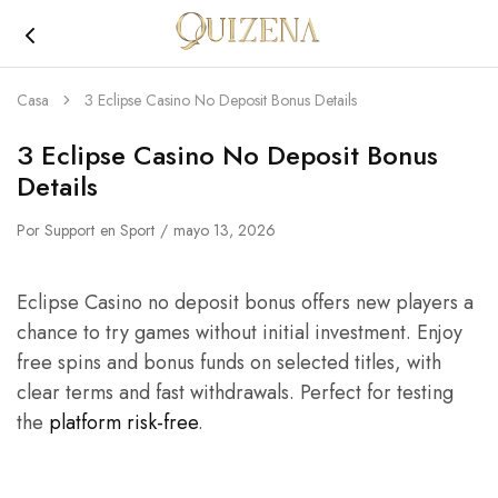
Joyería
Quizena
Casa
З Eclipse Casino No Deposit Bonus Details
З Eclipse Casino No Deposit Bonus
Details
Por
Support
en
Sport
mayo 13, 2026
Eclipse Casino no deposit bonus offers new players a
chance to try games without initial investment. Enjoy
free spins and bonus funds on selected titles, with
clear terms and fast withdrawals. Perfect for testing
the
platform risk-free
.