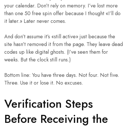
your calendar. Don’t rely on memory. I’ve lost more
than one 50 free spin offer because I thought «I’ll do
it later.» Later never comes.
And don’t assume it’s «still active» just because the
site hasn’t removed it from the page. They leave dead
codes up like digital ghosts. (I’ve seen them for
weeks. But the clock still runs.)
Bottom line: You have three days. Not four. Not five.
Three. Use it or lose it. No excuses.
Verification Steps
Before Receiving the