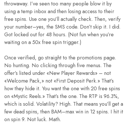
throwaway. I’ve seen too many people blow it by
using a temp inbox and then losing access to their
free spins. Use one you’ll actually check. Then, verify
your number–yes, the SMS code. Don’t skip it. I did.
Got locked out for 48 hours. (Not fun when you’re
waiting on a 50x free spin trigger.)
Once verified, go straight to the promotions page.
No hunting. No clicking through five menus. The
offer’s listed under «New Player Rewards» – not
«Welcome Pack,» not «First Deposit Perk.» That’s
how they hide it. You want the one with 20 free spins
on «Mystic Reels.» That’s the one. The RTP is 96.3%,
which is solid. Volatility? High. That means you’ll get a
few dead spins, then BAM–max win in 12 spins. I hit it
on spin 9. Not luck. Math.