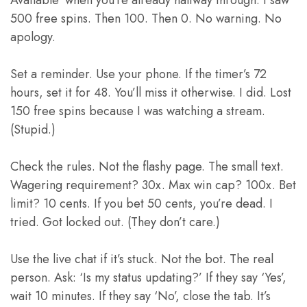
Available’ when you’re already halfway through. I saw
500 free spins. Then 100. Then 0. No warning. No
apology.
Set a reminder. Use your phone. If the timer’s 72
hours, set it for 48. You’ll miss it otherwise. I did. Lost
150 free spins because I was watching a stream.
(Stupid.)
Check the rules. Not the flashy page. The small text.
Wagering requirement? 30x. Max win cap? 100x. Bet
limit? 10 cents. If you bet 50 cents, you’re dead. I
tried. Got locked out. (They don’t care.)
Use the live chat if it’s stuck. Not the bot. The real
person. Ask: ‘Is my status updating?’ If they say ‘Yes’,
wait 10 minutes. If they say ‘No’, close the tab. It’s