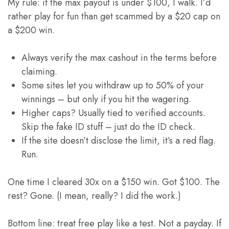
My rule: if the max payout is under $100, I walk. I’d
rather play for fun than get scammed by a $20 cap on
a $200 win.
Always verify the max cashout in the terms before
claiming.
Some sites let you withdraw up to 50% of your
winnings – but only if you hit the wagering.
Higher caps? Usually tied to verified accounts.
Skip the fake ID stuff – just do the ID check.
If the site doesn’t disclose the limit, it’s a red flag.
Run.
One time I cleared 30x on a $150 win. Got $100. The
rest? Gone. (I mean, really? I did the work.)
Bottom line: treat free play like a test. Not a payday. If