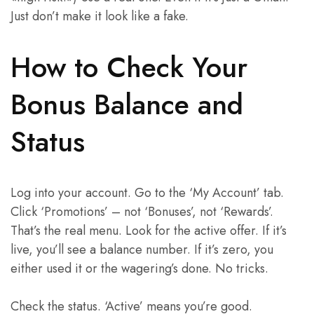
Just don’t make it look like a fake.
How to Check Your
Bonus Balance and
Status
Log into your account. Go to the ‘My Account’ tab.
Click ‘Promotions’ – not ‘Bonuses’, not ‘Rewards’.
That’s the real menu. Look for the active offer. If it’s
live, you’ll see a balance number. If it’s zero, you
either used it or the wagering’s done. No tricks.
Check the status. ‘Active’ means you’re good.