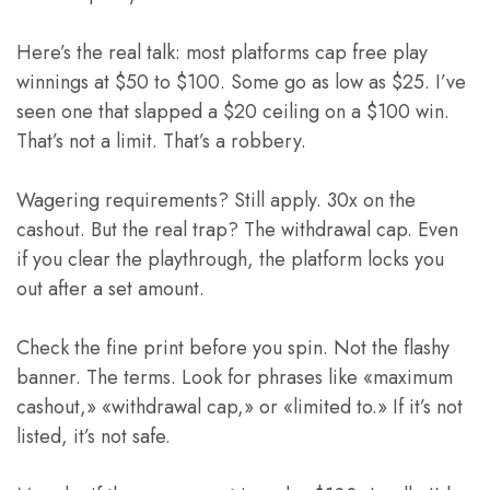
Here’s the real talk: most platforms cap free play
winnings at $50 to $100. Some go as low as $25. I’ve
seen one that slapped a $20 ceiling on a $100 win.
That’s not a limit. That’s a robbery.
Wagering requirements? Still apply. 30x on the
cashout. But the real trap? The withdrawal cap. Even
if you clear the playthrough, the platform locks you
out after a set amount.
Check the fine print before you spin. Not the flashy
banner. The terms. Look for phrases like «maximum
cashout,» «withdrawal cap,» or «limited to.» If it’s not
listed, it’s not safe.