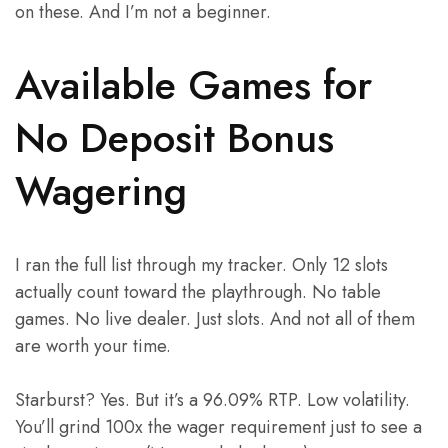
on these. And I’m not a beginner.
Available Games for
No Deposit Bonus
Wagering
I ran the full list through my tracker. Only 12 slots
actually count toward the playthrough. No table
games. No live dealer. Just slots. And not all of them
are worth your time.
Starburst? Yes. But it’s a 96.09% RTP. Low volatility.
You’ll grind 100x the wager requirement just to see a