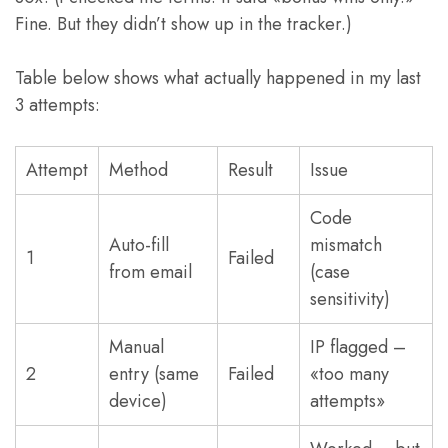
Fine. But they didn’t show up in the tracker.)
Table below shows what actually happened in my last
3 attempts:
Attempt
Method
Result
Issue
Code
Auto-fill
mismatch
1
Failed
from email
(case
sensitivity)
Manual
IP flagged –
2
entry (same
Failed
«too many
device)
attempts»