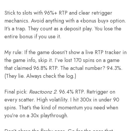
Stick to slots with 96%+ RTP and clear retrigger
mechanics. Avoid anything with a «bonus buy» option.
It’s a trap. They count as a deposit play. You lose the
entire bonus if you use it.
My rule: If the game doesn’t show a live RTP tracker in
the game info, skip it. I’ve lost 170 spins on a game
that claimed 96.8% RTP. The actual number? 94.3%.
(They lie. Always check the log.)
Final pick:
Reactoonz 2
. 96.4% RTP. Retrigger on
every scatter. High volatility. I hit 300x in under 90
spins. That’s the kind of momentum you need when
you’re on a 30x playthrough.