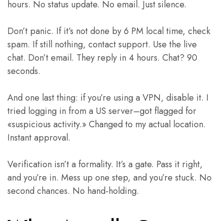
hours. No status update. No email. Just silence.
Don’t panic. If it’s not done by 6 PM local time, check
spam. If still nothing, contact support. Use the live
chat. Don’t email. They reply in 4 hours. Chat? 90
seconds.
And one last thing: if you’re using a VPN, disable it. I
tried logging in from a US server–got flagged for
«suspicious activity.» Changed to my actual location.
Instant approval.
Verification isn’t a formality. It’s a gate. Pass it right,
and you’re in. Mess up one step, and you’re stuck. No
second chances. No hand-holding.