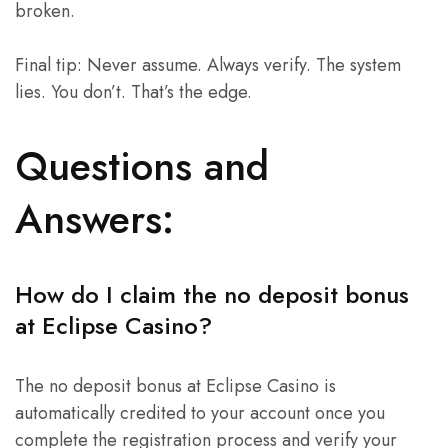
broken.
Final tip: Never assume. Always verify. The system
lies. You don’t. That’s the edge.
Questions and
Answers:
How do I claim the no deposit bonus
at Eclipse Casino?
The no deposit bonus at Eclipse Casino is
automatically credited to your account once you
complete the registration process and verify your