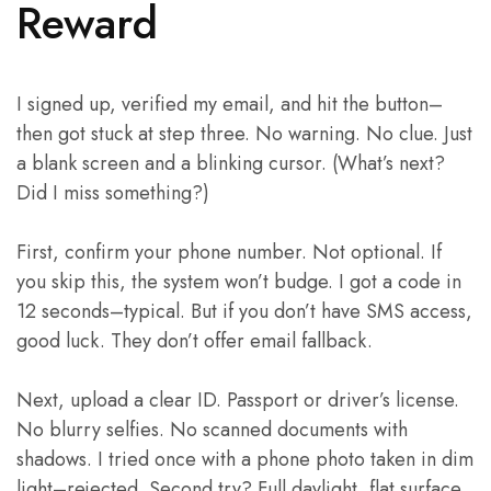
Reward
I signed up, verified my email, and hit the button–
then got stuck at step three. No warning. No clue. Just
a blank screen and a blinking cursor. (What’s next?
Did I miss something?)
First, confirm your phone number. Not optional. If
you skip this, the system won’t budge. I got a code in
12 seconds–typical. But if you don’t have SMS access,
good luck. They don’t offer email fallback.
Next, upload a clear ID. Passport or driver’s license.
No blurry selfies. No scanned documents with
shadows. I tried once with a phone photo taken in dim
light–rejected. Second try? Full daylight, flat surface,