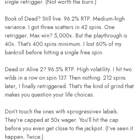
single retrigger. (Not worth the burn.)
Book of Dead? Still live. 96.2% RTP. Medium-high
variance. I got three scatters in 42 spins. One
retrigger. Max win? 5,000x. But the playthrough is
40x. That’s 400 spins minimum. I lost 60% of my
bankroll before hitting a single free spin.
Dead or Alive 2? 96.5% RTP. High volatility. I hit two
wilds in a row on spin 137. Then nothing. 212 spins
later, I finally retriggered. That’s the kind of grind that
makes you question your life choices.
Don’t touch the ones with «progressive» labels.
They’re capped at 50x wager. You’ll hit the cap
before you even get close to the jackpot. (I’ve seen it
happen. Twice.)