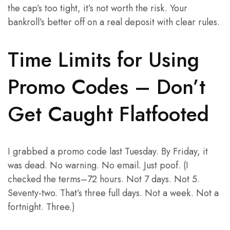
the cap’s too tight, it’s not worth the risk. Your
bankroll’s better off on a real deposit with clear rules.
Time Limits for Using
Promo Codes – Don’t
Get Caught Flatfooted
I grabbed a promo code last Tuesday. By Friday, it
was dead. No warning. No email. Just poof. (I
checked the terms–72 hours. Not 7 days. Not 5.
Seventy-two. That’s three full days. Not a week. Not a
fortnight. Three.)