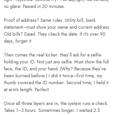
no glare. Passed in 20 minutes.
Proof of address? Same rules. Utility bill, bank
statement–must show your name and current address.
Old bills? Dead. They check the date. If it’s over 90
days, forget it.
Then comes the real kicker: they’ll ask for a selfie
holding your ID. Not just any selfie. Must show the full
face, the ID, and your hand. (Why? Because they’ve
been burned before.) I did it twice–first time, my
thumb covered the ID number. Second time, I held it
at arm’s length. Perfect.
Once all three layers are in, the system runs a check.
Takes 1–3 hours. Sometimes longer. I waited 2.5