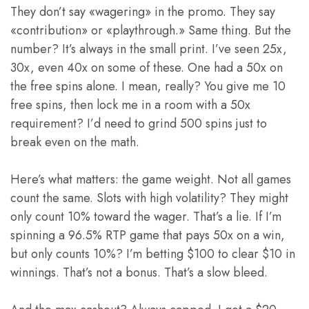
They don’t say «wagering» in the promo. They say
«contribution» or «playthrough.» Same thing. But the
number? It’s always in the small print. I’ve seen 25x,
30x, even 40x on some of these. One had a 50x on
the free spins alone. I mean, really? You give me 10
free spins, then lock me in a room with a 50x
requirement? I’d need to grind 500 spins just to
break even on the math.
Here’s what matters: the game weight. Not all games
count the same. Slots with high volatility? They might
only count 10% toward the wager. That’s a lie. If I’m
spinning a 96.5% RTP game that pays 50x on a win,
but only counts 10%? I’m betting $100 to clear $10 in
winnings. That’s not a bonus. That’s a slow bleed.