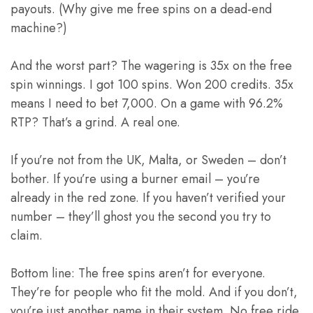
payouts. (Why give me free spins on a dead-end
machine?)
And the worst part? The wagering is 35x on the free
spin winnings. I got 100 spins. Won 200 credits. 35x
means I need to bet 7,000. On a game with 96.2%
RTP? That’s a grind. A real one.
If you’re not from the UK, Malta, or Sweden – don’t
bother. If you’re using a burner email – you’re
already in the red zone. If you haven’t verified your
number – they’ll ghost you the second you try to
claim.
Bottom line: The free spins aren’t for everyone.
They’re for people who fit the mold. And if you don’t,
you’re just another name in their system. No free ride.