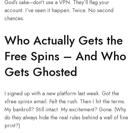
God’s sake–don’t use a VPN. They’ll flag your
account. I’ve seen it happen. Twice. No second
chances.
Who Actually Gets the
Free Spins – And Who
Gets Ghosted
I signed up with a new platform last week. Got the
«free spins» email. Felt the rush. Then I hit the terms.
My bankroll? Still intact. My excitement? Gone. (Why
do they always hide the real rules behind a wall of fine
print?)