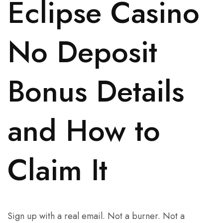
Eclipse Casino
No Deposit
Bonus Details
and How to
Claim It
Sign up with a real email. Not a burner. Not a