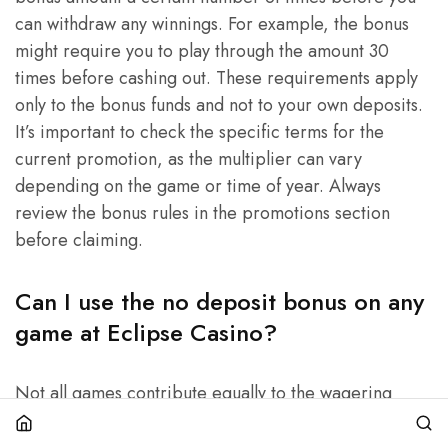
can withdraw any winnings. For example, the bonus
might require you to play through the amount 30
times before cashing out. These requirements apply
only to the bonus funds and not to your own deposits.
It’s important to check the specific terms for the
current promotion, as the multiplier can vary
depending on the game or time of year. Always
review the bonus rules in the promotions section
before claiming.
Can I use the no deposit bonus on any
game at Eclipse Casino?
Not all games contribute equally to the wagering
requirements. The no deposit bonus can be used on
most slot games, but some games like live dealer