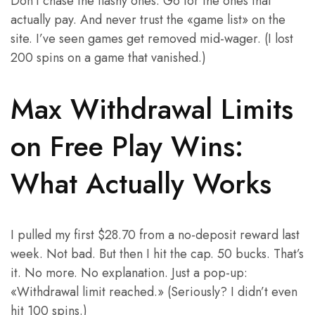
Don’t chase the flashy ones. Go for the ones that
actually pay. And never trust the «game list» on the
site. I’ve seen games get removed mid-wager. (I lost
200 spins on a game that vanished.)
Max Withdrawal Limits
on Free Play Wins:
What Actually Works
I pulled my first $28.70 from a no-deposit reward last
week. Not bad. But then I hit the cap. 50 bucks. That’s
it. No more. No explanation. Just a pop-up:
«Withdrawal limit reached.» (Seriously? I didn’t even
hit 100 spins.)