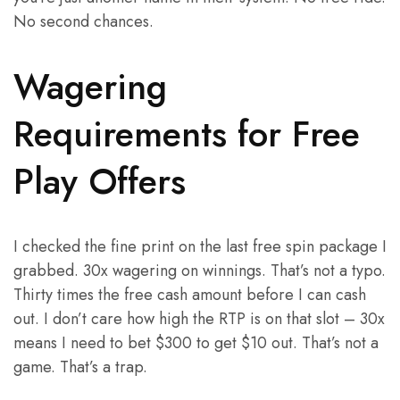
No second chances.
Wagering
Requirements for Free
Play Offers
I checked the fine print on the last free spin package I
grabbed. 30x wagering on winnings. That’s not a typo.
Thirty times the free cash amount before I can cash
out. I don’t care how high the RTP is on that slot – 30x
means I need to bet $300 to get $10 out. That’s not a
game. That’s a trap.