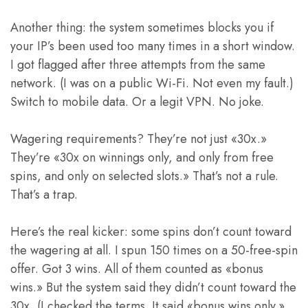
Another thing: the system sometimes blocks you if
your IP’s been used too many times in a short window.
I got flagged after three attempts from the same
network. (I was on a public Wi-Fi. Not even my fault.)
Switch to mobile data. Or a legit VPN. No joke.
Wagering requirements? They’re not just «30x.»
They’re «30x on winnings only, and only from free
spins, and only on selected slots.» That’s not a rule.
That’s a trap.
Here’s the real kicker: some spins don’t count toward
the wagering at all. I spun 150 times on a 50-free-spin
offer. Got 3 wins. All of them counted as «bonus
wins.» But the system said they didn’t count toward the
30x. (I checked the terms. It said «bonus wins only.»