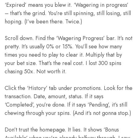
‘Expired’ means you blew it. ‘Wagering in progress’
– that’s the grind. You’re still spinning, still losing, still
hoping. (I’ve been there. Twice.)
Scroll down. Find the ‘Wagering Progress’ bar. It’s not
pretty. It’s usually 0% or 15%. You’ll see how many
times you need to play to clear it. Multiply that by
your bet size. That’s the real cost. I lost 300 spins
chasing 50x. Not worth it.
Click the ‘History’ tab under promotions. Look for the
transaction. Date, amount, status. If it says
‘Completed’, you’re done. If it says ‘Pending’, it’s still
chewing through your spins. (And it’s not gonna stop.)
Don’t trust the homepage. It lies. It shows ‘Bonus