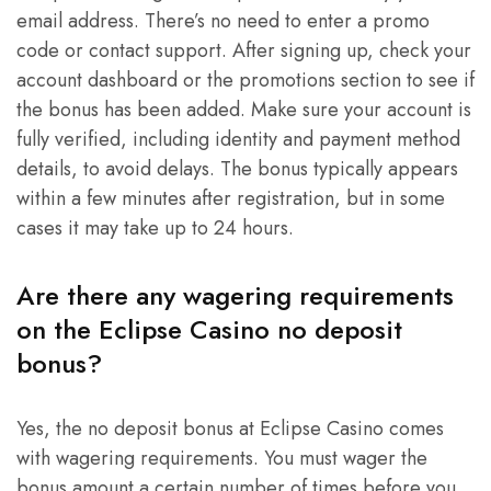
email address. There’s no need to enter a promo
code or contact support. After signing up, check your
account dashboard or the promotions section to see if
the bonus has been added. Make sure your account is
fully verified, including identity and payment method
details, to avoid delays. The bonus typically appears
within a few minutes after registration, but in some
cases it may take up to 24 hours.
Are there any wagering requirements
on the Eclipse Casino no deposit
bonus?
Yes, the no deposit bonus at Eclipse Casino comes
with wagering requirements. You must wager the
bonus amount a certain number of times before you