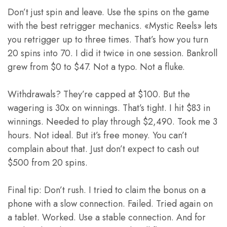
Don’t just spin and leave. Use the spins on the game
with the best retrigger mechanics. «Mystic Reels» lets
you retrigger up to three times. That’s how you turn
20 spins into 70. I did it twice in one session. Bankroll
grew from $0 to $47. Not a typo. Not a fluke.
Withdrawals? They’re capped at $100. But the
wagering is 30x on winnings. That’s tight. I hit $83 in
winnings. Needed to play through $2,490. Took me 3
hours. Not ideal. But it’s free money. You can’t
complain about that. Just don’t expect to cash out
$500 from 20 spins.
Final tip: Don’t rush. I tried to claim the bonus on a
phone with a slow connection. Failed. Tried again on
a tablet. Worked. Use a stable connection. And for