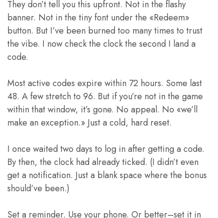
They don’t tell you this upfront. Not in the flashy
banner. Not in the tiny font under the «Redeem»
button. But I’ve been burned too many times to trust
the vibe. I now check the clock the second I land a
code.
Most active codes expire within 72 hours. Some last
48. A few stretch to 96. But if you’re not in the game
within that window, it’s gone. No appeal. No «we’ll
make an exception.» Just a cold, hard reset.
I once waited two days to log in after getting a code.
By then, the clock had already ticked. (I didn’t even
get a notification. Just a blank space where the bonus
should’ve been.)
Set a reminder. Use your phone. Or better–set it in