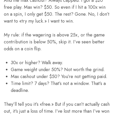
And the max cashout? Always capped. I got a $20
free play. Max win? $50. So even if I hit a 100x win
on a spin, I only get $50. The rest? Gone. No, I don’t
want to «try my luck.» I want to win.
My rule: if the wagering is above 25x, or the game
contribution is below 50%, skip it. I’ve seen better
odds on a coin flip.
30x or higher? Walk away.
Game weight under 50%? Not worth the grind.
Max cashout under $50? You’re not getting paid.
Time limit? 7 days? That’s not a window. That’s a
deadline.
They’ll tell you it’s «free.» But if you can’t actually cash
out, it’s just a loss of time. I’ve lost more than I’ve won