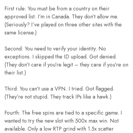
First rule: You must be from a country on their
approved list. I’m in Canada. They don’t allow me.
(Seriously? I’ve played on three other sites with the
same license.)
Second: You need to verify your identity. No
exceptions. I skipped the ID upload. Got denied.
(They don’t care if you’re legit – they care if you’re on
their list.)
Third: You can’t use a VPN. I tried. Got flagged.
(They’re not stupid. They track IPs like a hawk.)
Fourth: The free spins are tied to a specific game. I
wanted to try the new slot with 500x max win. Not
available. Only a low RTP grind with 1.5x scatter