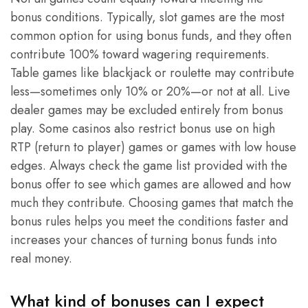
bonus conditions. Typically, slot games are the most
common option for using bonus funds, and they often
contribute 100% toward wagering requirements.
Table games like blackjack or roulette may contribute
less—sometimes only 10% or 20%—or not at all. Live
dealer games may be excluded entirely from bonus
play. Some casinos also restrict bonus use on high
RTP (return to player) games or games with low house
edges. Always check the game list provided with the
bonus offer to see which games are allowed and how
much they contribute. Choosing games that match the
bonus rules helps you meet the conditions faster and
increases your chances of turning bonus funds into
real money.
What kind of bonuses can I expect