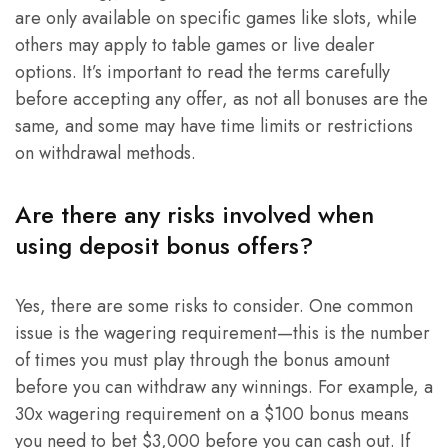
are only available on specific games like slots, while
others may apply to table games or live dealer
options. It’s important to read the terms carefully
before accepting any offer, as not all bonuses are the
same, and some may have time limits or restrictions
on withdrawal methods.
Are there any risks involved when
using deposit bonus offers?
Yes, there are some risks to consider. One common
issue is the wagering requirement—this is the number
of times you must play through the bonus amount
before you can withdraw any winnings. For example, a
30x wagering requirement on a $100 bonus means
you need to bet $3,000 before you can cash out. If