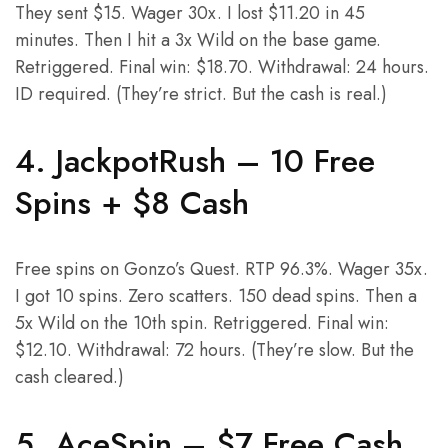
They sent $15. Wager 30x. I lost $11.20 in 45
minutes. Then I hit a 3x Wild on the base game.
Retriggered. Final win: $18.70. Withdrawal: 24 hours.
ID required. (They’re strict. But the cash is real.)
4. JackpotRush – 10 Free
Spins + $8 Cash
Free spins on Gonzo’s Quest. RTP 96.3%. Wager 35x.
I got 10 spins. Zero scatters. 150 dead spins. Then a
5x Wild on the 10th spin. Retriggered. Final win:
$12.10. Withdrawal: 72 hours. (They’re slow. But the
cash cleared.)
5. AceSpin – $7 Free Cash