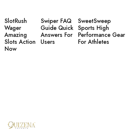
SlotRush
Swiper FAQ
SweetSweep
Wager
Guide Quick
Sports High
Amazing
Answers For
Performance Gear
Slots Action
Users
For Athletes
Now