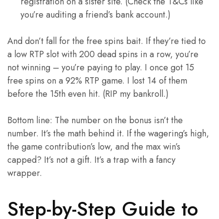
registration on a sister site. (Check the T&Cs like
you’re auditing a friend’s bank account.)
And don’t fall for the free spins bait. If they’re tied to
a low RTP slot with 200 dead spins in a row, you’re
not winning – you’re paying to play. I once got 15
free spins on a 92% RTP game. I lost 14 of them
before the 15th even hit. (RIP my bankroll.)
Bottom line: The number on the bonus isn’t the
number. It’s the math behind it. If the wagering’s high,
the game contribution’s low, and the max win’s
capped? It’s not a gift. It’s a trap with a fancy
wrapper.
Step-by-Step Guide to