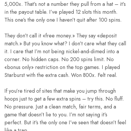
5,000x. That’s not a number they pull from a hat – it’s
in the payout table. I’ve played 12 slots this month.
This one’s the only one I haven’t quit after 100 spins.
They don’t call it «free money.» They say «deposit
match.» But you know what? I don’t care what they call
it. I care that I’m not being nickel-and-dimed into a
corner. No hidden caps. No 200 spins limit. No
«bonus only» restriction on the top games. I played
Starburst with the extra cash. Won 800x. Felt real.
If you’re tired of sites that make you jump through
hoops just to get a few extra spins – try this. No fluff.
No pressure. Just a clean match, fair terms, and a
game that doesn’t lie to you. I’m not saying it’s
perfect. But it’s the only one I’ve seen that doesn’t feel
like a trap.