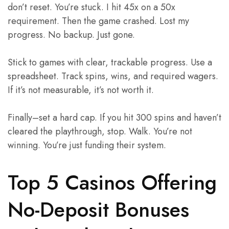
don’t reset. You’re stuck. I hit 45x on a 50x
requirement. Then the game crashed. Lost my
progress. No backup. Just gone.
Stick to games with clear, trackable progress. Use a
spreadsheet. Track spins, wins, and required wagers.
If it’s not measurable, it’s not worth it.
Finally–set a hard cap. If you hit 300 spins and haven’t
cleared the playthrough, stop. Walk. You’re not
winning. You’re just funding their system.
Top 5 Casinos Offering
No-Deposit Bonuses