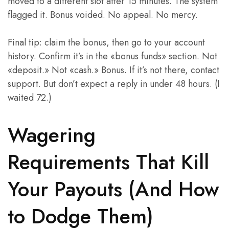
moved to a different slot after 15 minutes. The system
flagged it. Bonus voided. No appeal. No mercy.
Final tip: claim the bonus, then go to your account
history. Confirm it’s in the «bonus funds» section. Not
«deposit.» Not «cash.» Bonus. If it’s not there, contact
support. But don’t expect a reply in under 48 hours. (I
waited 72.)
Wagering
Requirements That Kill
Your Payouts (And How
to Dodge Them)