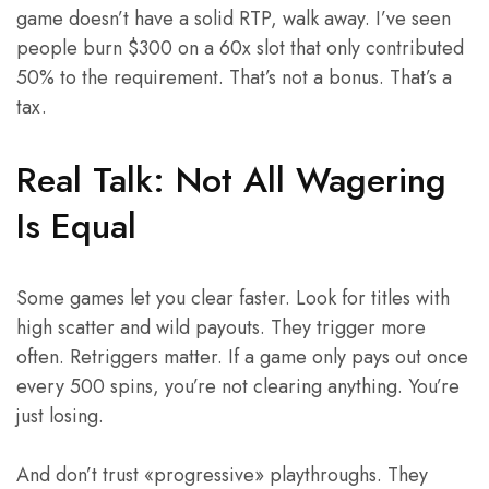
game doesn’t have a solid RTP, walk away. I’ve seen
people burn $300 on a 60x slot that only contributed
50% to the requirement. That’s not a bonus. That’s a
tax.
Real Talk: Not All Wagering
Is Equal
Some games let you clear faster. Look for titles with
high scatter and wild payouts. They trigger more
often. Retriggers matter. If a game only pays out once
every 500 spins, you’re not clearing anything. You’re
just losing.
And don’t trust «progressive» playthroughs. They