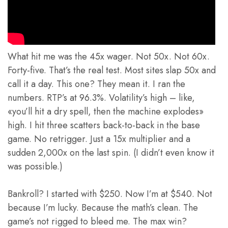
What hit me was the 45x wager. Not 50x. Not 60x.
Forty-five. That’s the real test. Most sites slap 50x and
call it a day. This one? They mean it. I ran the
numbers. RTP’s at 96.3%. Volatility’s high – like,
«you’ll hit a dry spell, then the machine explodes»
high. I hit three scatters back-to-back in the base
game. No retrigger. Just a 15x multiplier and a
sudden 2,000x on the last spin. (I didn’t even know it
was possible.)
Bankroll? I started with $250. Now I’m at $540. Not
because I’m lucky. Because the math’s clean. The
game’s not rigged to bleed me. The max win?