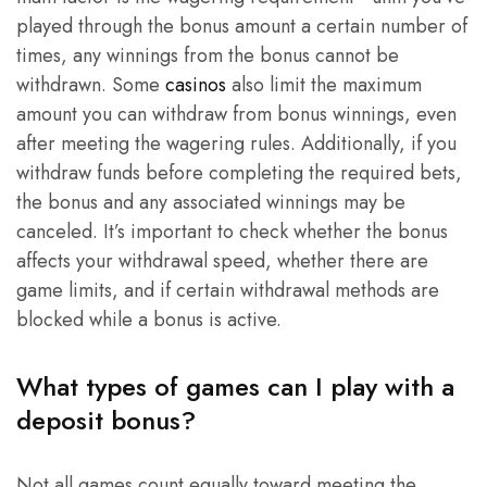
played through the bonus amount a certain number of
times, any winnings from the bonus cannot be
withdrawn. Some
casinos
also limit the maximum
amount you can withdraw from bonus winnings, even
after meeting the wagering rules. Additionally, if you
withdraw funds before completing the required bets,
the bonus and any associated winnings may be
canceled. It’s important to check whether the bonus
affects your withdrawal speed, whether there are
game limits, and if certain withdrawal methods are
blocked while a bonus is active.
What types of games can I play with a
deposit bonus?
Not all games count equally toward meeting the