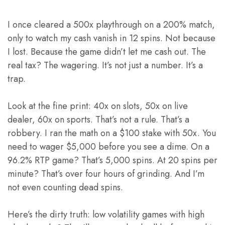
I once cleared a 500x playthrough on a 200% match,
only to watch my cash vanish in 12 spins. Not because
I lost. Because the game didn’t let me cash out. The
real tax? The wagering. It’s not just a number. It’s a
trap.
Look at the fine print: 40x on slots, 50x on live
dealer, 60x on sports. That’s not a rule. That’s a
robbery. I ran the math on a $100 stake with 50x. You
need to wager $5,000 before you see a dime. On a
96.2% RTP game? That’s 5,000 spins. At 20 spins per
minute? That’s over four hours of grinding. And I’m
not even counting dead spins.
Here’s the dirty truth: low volatility games with high