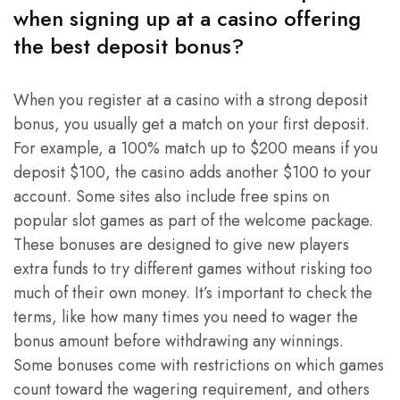
when signing up at a casino offering
the best deposit bonus?
When you register at a casino with a strong deposit
bonus, you usually get a match on your first deposit.
For example, a 100% match up to $200 means if you
deposit $100, the casino adds another $100 to your
account. Some sites also include free spins on
popular slot games as part of the welcome package.
These bonuses are designed to give new players
extra funds to try different games without risking too
much of their own money. It’s important to check the
terms, like how many times you need to wager the
bonus amount before withdrawing any winnings.
Some bonuses come with restrictions on which games
count toward the wagering requirement, and others