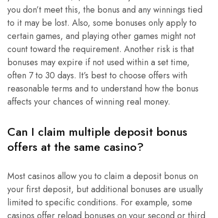
you don’t meet this, the bonus and any winnings tied
to it may be lost. Also, some bonuses only apply to
certain games, and playing other games might not
count toward the requirement. Another risk is that
bonuses may expire if not used within a set time,
often 7 to 30 days. It’s best to choose offers with
reasonable terms and to understand how the bonus
affects your chances of winning real money.
Can I claim multiple deposit bonus
offers at the same casino?
Most casinos allow you to claim a deposit bonus on
your first deposit, but additional bonuses are usually
limited to specific conditions. For example, some
casinos offer reload bonuses on your second or third