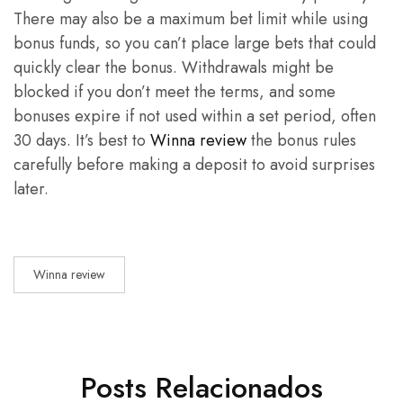
There may also be a maximum bet limit while using
bonus funds, so you can’t place large bets that could
quickly clear the bonus. Withdrawals might be
blocked if you don’t meet the terms, and some
bonuses expire if not used within a set period, often
30 days. It’s best to
Winna review
the bonus rules
carefully before making a deposit to avoid surprises
later.
Winna review
Posts Relacionados