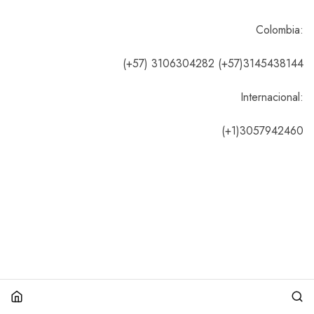
Colombia:
(+57) 3106304282 (+57)3145438144
Internacional:
(+1)3057942460
© 2022 Todos los derechos reservados.