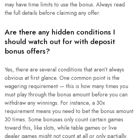
may have time limits to use the bonus. Always read
the full details before claiming any offer.
Are there any hidden conditions I
should watch out for with deposit
bonus offers?
Yes, there are several conditions that aren’t always
obvious at first glance. One common point is the
wagering requirement — this is how many times you
must play through the bonus amount before you can
withdraw any winnings. For instance, a 30x
requirement means you need to bet the bonus amount
30 times. Some bonuses only count certain games
toward this, like slots, while table games or live
dealer games might not count at all or only partially.