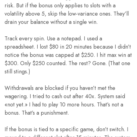
risk. But if the bonus only applies to slots with a
volatility above 5, skip the low-variance ones. They’ll
drain your balance without a single win.
Track every spin. Use a notepad. I used a
spreadsheet. I lost $80 in 20 minutes because I didn’t
notice the bonus was capped at $250. I hit max win at
$300. Only $250 counted. The rest? Gone. (That one
still stings.)
Withdrawals are blocked if you haven’t met the
wagering. I tried to cash out after 40x. System said
«not yet.» I had to play 10 more hours. That’s not a
bonus. That’s a punishment.
If the bonus is tied to a specific game, don’t switch. I