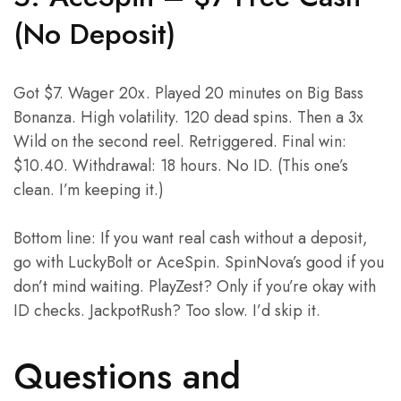
(No Deposit)
Got $7. Wager 20x. Played 20 minutes on Big Bass
Bonanza. High volatility. 120 dead spins. Then a 3x
Wild on the second reel. Retriggered. Final win:
$10.40. Withdrawal: 18 hours. No ID. (This one’s
clean. I’m keeping it.)
Bottom line: If you want real cash without a deposit,
go with LuckyBolt or AceSpin. SpinNova’s good if you
don’t mind waiting. PlayZest? Only if you’re okay with
ID checks. JackpotRush? Too slow. I’d skip it.
Questions and