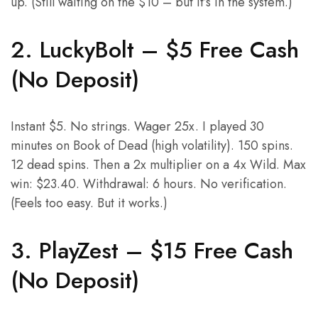
up. (Still waiting on the $10 – but it’s in the system.)
2. LuckyBolt – $5 Free Cash
(No Deposit)
Instant $5. No strings. Wager 25x. I played 30
minutes on Book of Dead (high volatility). 150 spins.
12 dead spins. Then a 2x multiplier on a 4x Wild. Max
win: $23.40. Withdrawal: 6 hours. No verification.
(Feels too easy. But it works.)
3. PlayZest – $15 Free Cash
(No Deposit)