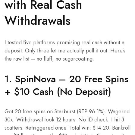
with Real Cash
Withdrawals
I tested five platforms promising real cash without a
deposit. Only three let me actually pull it out. Here’s
the raw list – no fluff, no sugarcoating.
1. SpinNova – 20 Free Spins
+ $10 Cash (No Deposit)
Got 20 free spins on Starburst (RTP 96.1%). Wagered
30x. Withdrawal took 12 hours. No ID check. I hit 3
scatters. Retriggered once. Total win: $14.20. Bankroll