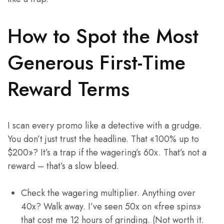
How to Spot the Most
Generous First-Time
Reward Terms
I scan every promo like a detective with a grudge.
You don’t just trust the headline. That «100% up to
$200»? It’s a trap if the wagering’s 60x. That’s not a
reward – that’s a slow bleed.
Check the wagering multiplier. Anything over
40x? Walk away. I’ve seen 50x on «free spins»
that cost me 12 hours of grinding. (Not worth it.