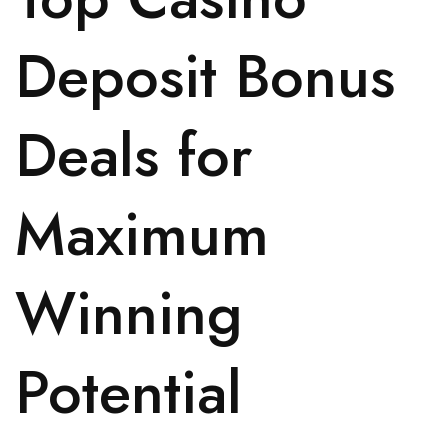
Deposit Bonus
Deals for
Maximum
Winning
Potential