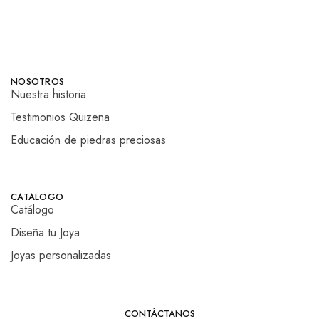
NOSOTROS
Nuestra historia
Testimonios Quizena
Educación de piedras preciosas
CATALOGO
Catálogo
Diseña tu Joya
Joyas personalizadas
CONTÁCTANOS