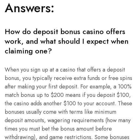
Answers:
How do deposit bonus casino offers
work, and what should I expect when
claiming one?
When you sign up at a casino that offers a deposit
bonus, you typically receive extra funds or free spins
after making your first deposit. For example, a 100%
match bonus up to $200 means if you deposit $100,
the casino adds another $100 to your account. These
bonuses usually come with terms like minimum
deposit amounts, wagering requirements (how many
times you must bet the bonus amount before
withdrawing), and game restrictions. Some bonuses