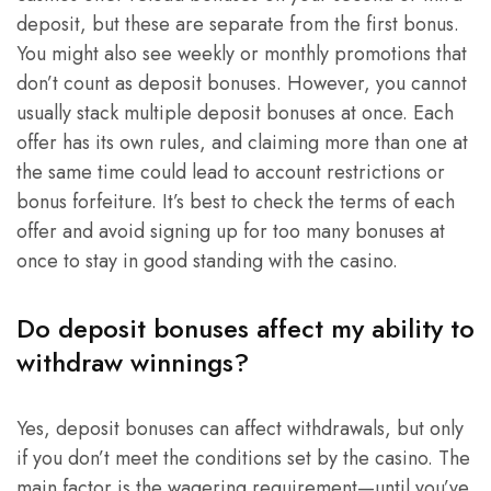
deposit, but these are separate from the first bonus.
You might also see weekly or monthly promotions that
don’t count as deposit bonuses. However, you cannot
usually stack multiple deposit bonuses at once. Each
offer has its own rules, and claiming more than one at
the same time could lead to account restrictions or
bonus forfeiture. It’s best to check the terms of each
offer and avoid signing up for too many bonuses at
once to stay in good standing with the casino.
Do deposit bonuses affect my ability to
withdraw winnings?
Yes, deposit bonuses can affect withdrawals, but only
if you don’t meet the conditions set by the casino. The
main factor is the wagering requirement—until you’ve