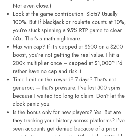
Not even close.)
Look at the game contribution. Slots? Usually
100%. But if blackjack or roulette counts at 10%,
you’re stuck spinning a 95% RTP game to clear
60x. That’s a math nightmare.
Max win cap? If it’s capped at $500 on a $200
boost, you’re not getting the real value. I hit a
200x multiplier once – capped at $1,000? I’d
rather have no cap and risk it.
Time limit on the reward? 7 days? That’s not
generous – that’s pressure. I’ve lost 300 spins
because I waited too long to claim. Don’t let the
clock panic you.
Is the bonus only for new players? Yes. But are
they tracking your history across platforms? I’ve
seen accounts get denied because of a prior