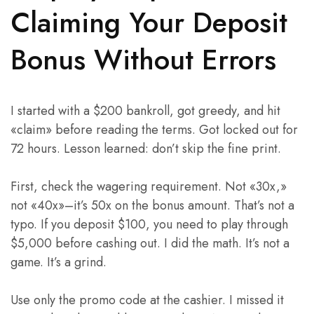
Claiming Your Deposit
Bonus Without Errors
I started with a $200 bankroll, got greedy, and hit
«claim» before reading the terms. Got locked out for
72 hours. Lesson learned: don’t skip the fine print.
First, check the wagering requirement. Not «30x,»
not «40x»–it’s 50x on the bonus amount. That’s not a
typo. If you deposit $100, you need to play through
$5,000 before cashing out. I did the math. It’s not a
game. It’s a grind.
Use only the promo code at the cashier. I missed it