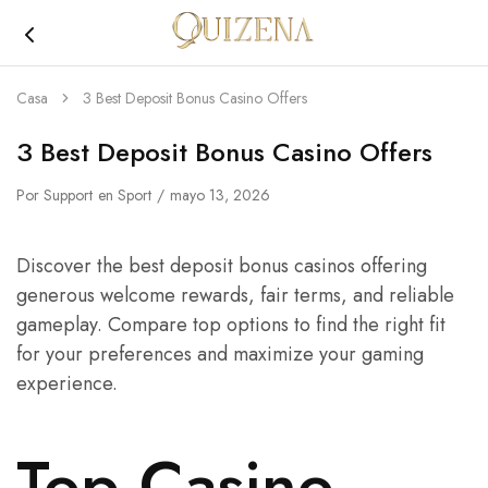
Joyería
Quizena
Casa
З Best Deposit Bonus Casino Offers
З Best Deposit Bonus Casino Offers
Por
Support
en
Sport
mayo 13, 2026
Discover the best deposit bonus casinos offering
generous welcome rewards, fair terms, and reliable
gameplay. Compare top options to find the right fit
for your preferences and maximize your gaming
experience.
Top Casino