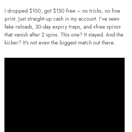
I dropped $100, got $150 free – no tricks, no fine
print. Just straight-up cash in my account. I’ve seen
fake reloads, 30-day expiry traps, and «free spins»
that vanish after 2 spins. This one? It stayed. And the
kicker? It’s not even the biggest match out there.