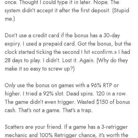
once. Thought I could type it in later. Nope. The
system didn’t accept it after the first deposit. (Stupid
me.)
Don’t use a credit card if the bonus has a 30-day
expiry. I used a prepaid card. Got the bonus, but the
clock started ticking the second I hit «confirm.» I had
28 days to play. I didn’t. Lost it. Again. (Why do they
make it so easy to screw up?)
Only use the bonus on games with a 96% RTP or
higher. I tried a 92% slot. Dead spins. 120 in a row.
The game didn’t even trigger. Wasted $150 of bonus
cash. That’s not a game. That’s a trap.
Scatters are your friend. If a game has a 3-retrigger
mechanic and 100% Retrigger chance, it’s worth the