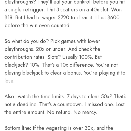
playthroughs? They’ll eat your bankroll before you hit
a single retrigger. I hit 3 scatters on a 40x slot. Won
$18. But I had to wager $720 to clear it. I lost $600
before the win even counted.
So what do you do? Pick games with lower
playthroughs. 20x or under. And check the
contribution rates. Slots? Usually 100%. But
blackjack? 10%. That’s a 10x difference. You’re not
playing blackjack to clear a bonus. You’re playing it to
lose.
Also–watch the time limits. 7 days to clear 50x? That’s
not a deadline. That’s a countdown. I missed one. Lost
the entire amount. No refund. No mercy.
Bottom line: if the wagering is over 30x, and the