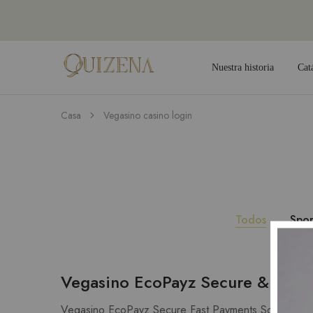
Nuestra historia
Cat
Joyería
Quizena
Casa
Vegasino casino login
Todos
Spor
Vegasino EcoPayz Secure & Fast 
Vegasino EcoPayz Secure Fast Payments Solution For