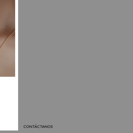
CONTÁCTANOS