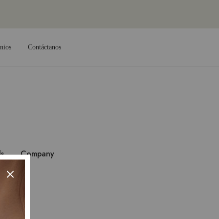
nios
Contáctanos
s
Company