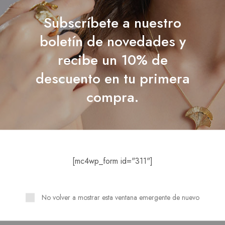
account. The weak operators
Subscríbete a nuestro
th glacial fund movements.
 into the highest echelon of
boletín de novedades y
recibe un 10% de
descuento en tu primera
compra.
Mostrando
1
de
1
post
[mc4wp_form id="311"]
No volver a mostrar esta ventana emergente de nuevo
OS
CATALOGO