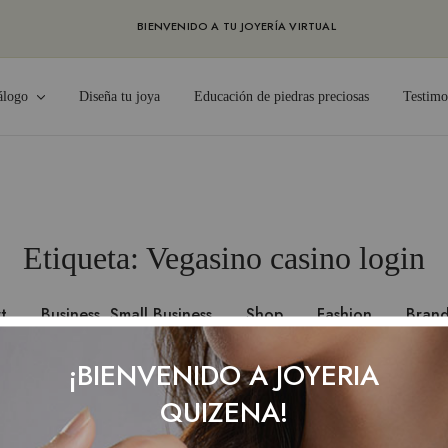
BIENVENIDO A TU JOYERÍA VIRTUAL
álogo
Diseña tu joya
Educación de piedras preciosas
Testimo
Etiqueta:
Vegasino casino login
t
Business, Small Business
Shop
Fashion
Brand
¡BIENVENIDO A JOYERIA
Payments Solution
QUIZENA!
 Your Business Stop waiting