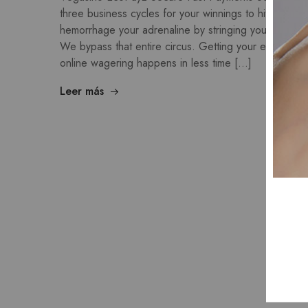
three business cycles for your winnings to hit your 
hemorrhage your adrenaline by stringing you along wi
We bypass that entire circus. Getting your entry point
online wagering happens in less time […]
Leer más
NOSOTR