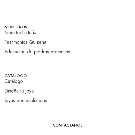
NOSOTROS
Nuestra historia
Testimonios Quizena
Educación de piedras preciosas
CATALOGO
Catálogo
Diseña tu Joya
Joyas personalizadas
CONTÁCTANOS