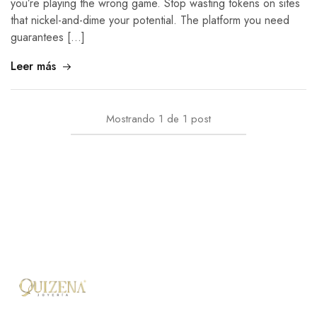
you’re playing the wrong game. Stop wasting tokens on sites
that nickel-and-dime your potential. The platform you need
guarantees […]
Leer más
Mostrando
1
de
1
post