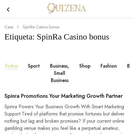
Joyería
Quizena
Casa
SpinRa Casino bonus
Etiqueta:
SpinRa Casino bonus
Todos
Sport
Business,
Shop
Fashion
Br
Small
Business
Spinra Promotions Your Marketing Growth Partner
Spinra Powers Your Business Growth With Smart Marketing
Support Tired of platforms that promise fortunes but deliver
nothing but lag and broken promises? If your current online
gambling venue makes you feel like a perpetual amateur,