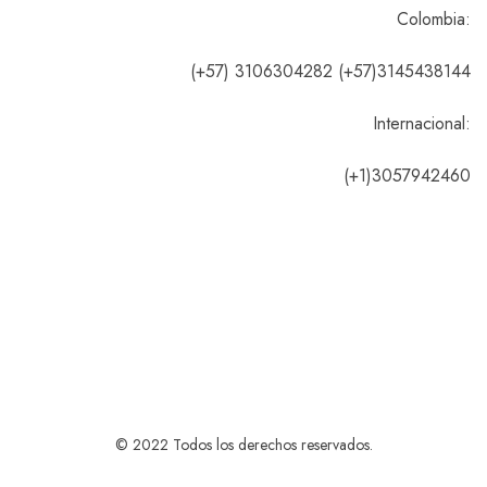
Colombia:
(+57) 3106304282 (+57)3145438144
Internacional:
(+1)3057942460
© 2022 Todos los derechos reservados.