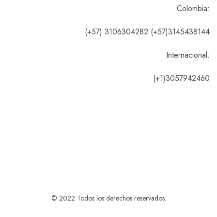
Colombia:
(+57) 3106304282 (+57)3145438144
Internacional:
(+1)3057942460
© 2022 Todos los derechos reservados.