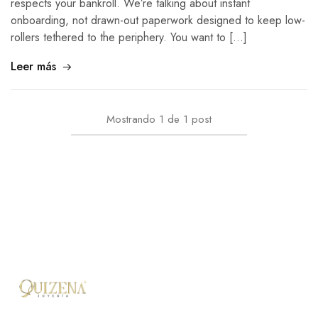
respects your bankroll. We’re talking about instant
onboarding, not drawn-out paperwork designed to keep low-
rollers tethered to the periphery. You want to […]
Leer más
Mostrando
1
de
1
post