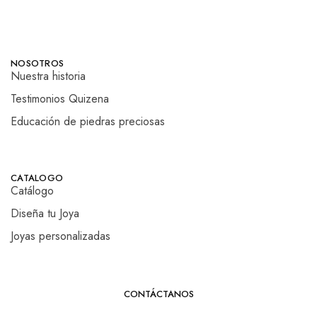
NOSOTROS
Nuestra historia
Testimonios Quizena
Educación de piedras preciosas
CATALOGO
Catálogo
Diseña tu Joya
Joyas personalizadas
CONTÁCTANOS