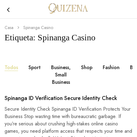
Joyería
Quizena
Casa
Spinanga Casino
Etiqueta:
Spinanga Casino
Todos
Sport
Business,
Shop
Fashion
Br
Small
Business
Spinanga ID Verification Secure Identity Check
Secure Identity Check Spinanga ID Verification Protects Your
Business Stop wasting time with bureaucratic garbage. If
you’re serious about crushing high-stakes online casino
games, you need platform access that respects your time and