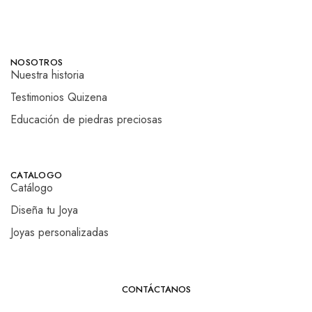
NOSOTROS
Nuestra historia
Testimonios Quizena
Educación de piedras preciosas
CATALOGO
Catálogo
Diseña tu Joya
Joyas personalizadas
CONTÁCTANOS