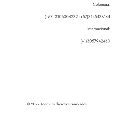
Colombia:
(+57) 3106304282 (+57)3145438144
Internacional:
(+1)3057942460
© 2022 Todos los derechos reservados.