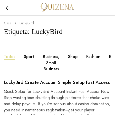
Joyería
Quizena
Casa
LuckyBird
Etiqueta:
LuckyBird
Todos
Sport
Business,
Shop
Fashion
Br
Small
Business
LuckyBird Create Account Simple Setup Fast Access
Quick Setup for LuckyBird Account Instant Fast Access Now
Stop wasting time shuffling through platforms that choke wins
and delay payouts. If you’re serious about casino domination,
you need instantaneous registration–get your player