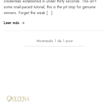
credentials established in under thirty seconds. This isn’t
some snail-paced tutorial; this is the pit stop for genuine
winners. Forget the weak […]
Leer más
Mostrando
1
de
1
post