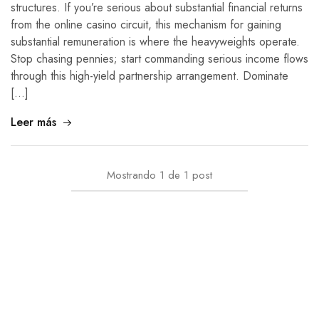
structures. If you’re serious about substantial financial returns
from the online casino circuit, this mechanism for gaining
substantial remuneration is where the heavyweights operate.
Stop chasing pennies; start commanding serious income flows
through this high-yield partnership arrangement. Dominate
[…]
Leer más
Mostrando
1
de
1
post