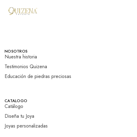
NOSOTROS
Nuestra historia
Testimonios Quizena
Educación de piedras preciosas
CATALOGO
Catálogo
Diseña tu Joya
Joyas personalizadas