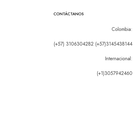
CONTÁCTANOS
Colombia:
(+57) 3106304282 (+57)3145438144
Internacional:
(+1)3057942460