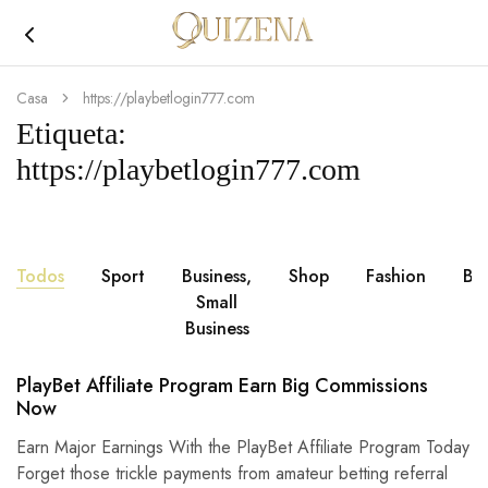
Joyería
Quizena
Casa
https://playbetlogin777.com
Etiqueta:
https://playbetlogin777.com
Todos
Sport
Business,
Shop
Fashion
Br
Small
Business
PlayBet Affiliate Program Earn Big Commissions
Now
Earn Major Earnings With the PlayBet Affiliate Program Today
Forget those trickle payments from amateur betting referral