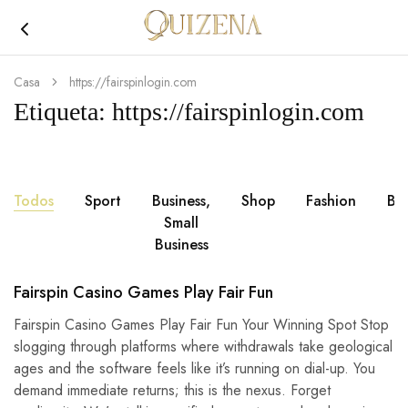
Joyería
Quizena
Casa
https://fairspinlogin.com
Etiqueta:
https://fairspinlogin.com
Todos
Sport
Business,
Shop
Fashion
Br
Small
Business
Fairspin Casino Games Play Fair Fun
Fairspin Casino Games Play Fair Fun Your Winning Spot Stop
slogging through platforms where withdrawals take geological
ages and the software feels like it’s running on dial-up. You
demand immediate returns; this is the nexus. Forget