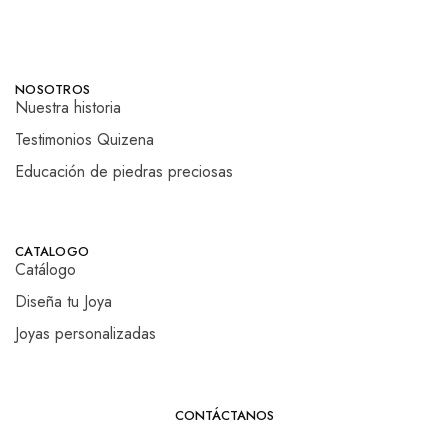
NOSOTROS
Nuestra historia
Testimonios Quizena
Educación de piedras preciosas
CATALOGO
Catálogo
Diseña tu Joya
Joyas personalizadas
CONTÁCTANOS