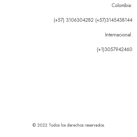
Colombia:
(+57) 3106304282 (+57)3145438144
Internacional:
(+1)3057942460
© 2022 Todos los derechos reservados.