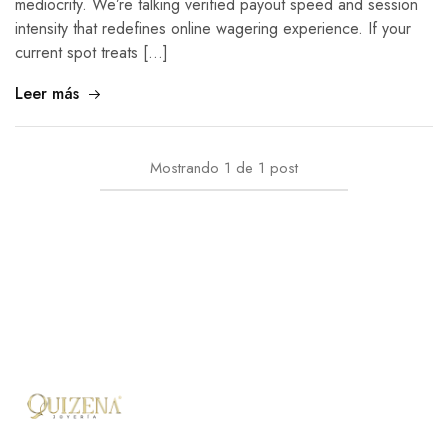
mediocrity. We’re talking verified payout speed and session
intensity that redefines online wagering experience. If your
current spot treats […]
Leer más
Mostrando
1
de
1
post