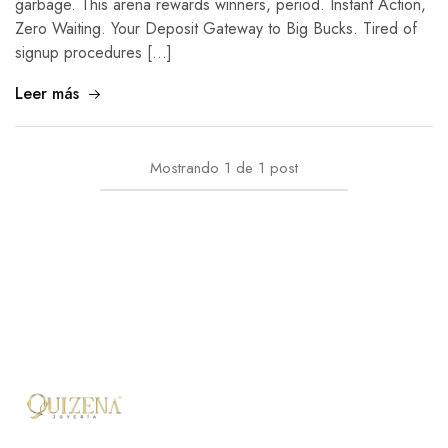
garbage. This arena rewards winners, period. Instant Action,
Zero Waiting. Your Deposit Gateway to Big Bucks. Tired of
signup procedures […]
Leer más
Mostrando
1
de
1
post