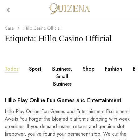
Joyería
Quizena
Casa
Hillo Casino Official
Etiqueta:
Hillo Casino Official
Todos
Sport
Business,
Shop
Fashion
Br
Small
Business
Hillo Play Online Fun Games and Entertainment
Hillo Play Online Fun Games and Entertainment Excitement
Awaits You Forget the bloated platforms dripping with weak
promises. If you demand instant returns and genuine slot
firepower, you’ve found your permanent stop. We cut the