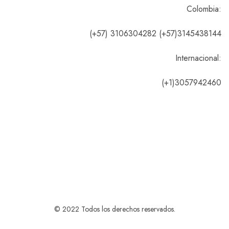
Colombia:
(+57) 3106304282 (+57)3145438144
Internacional:
(+1)3057942460
© 2022 Todos los derechos reservados.