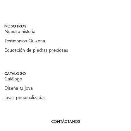
NOSOTROS
Nuestra historia
Testimonios Quizena
Educación de piedras preciosas
CATALOGO
Catálogo
Diseña tu Joya
Joyas personalizadas
CONTÁCTANOS