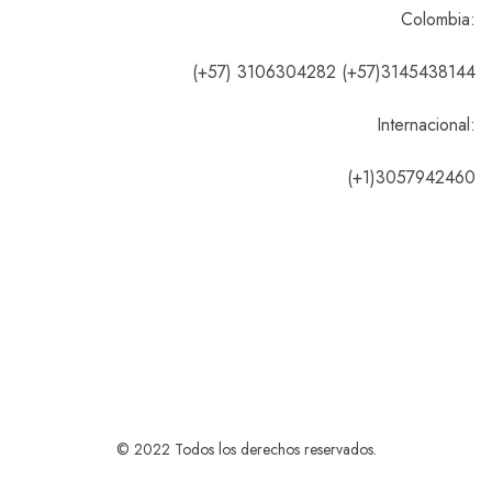
Colombia:
(+57) 3106304282 (+57)3145438144
Internacional:
(+1)3057942460
© 2022 Todos los derechos reservados.