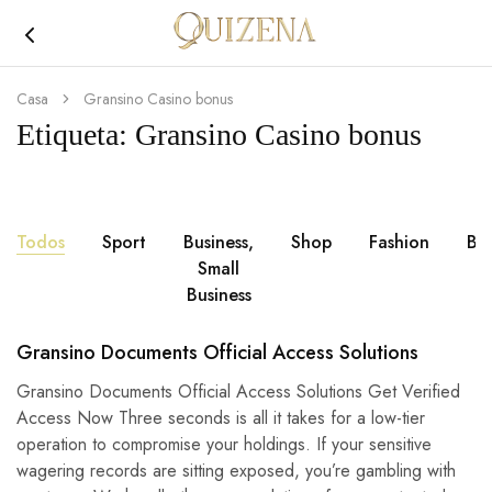
Joyería
Quizena
Casa
Gransino Casino bonus
Etiqueta:
Gransino Casino bonus
Todos
Sport
Business,
Shop
Fashion
Br
Small
Business
Gransino Documents Official Access Solutions
Gransino Documents Official Access Solutions Get Verified
Access Now Three seconds is all it takes for a low-tier
operation to compromise your holdings. If your sensitive
wagering records are sitting exposed, you’re gambling with