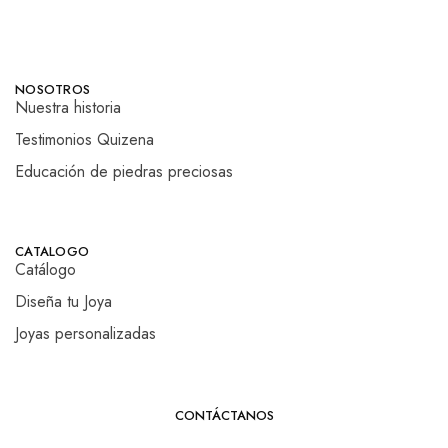
NOSOTROS
Nuestra historia
Testimonios Quizena
Educación de piedras preciosas
CATALOGO
Catálogo
Diseña tu Joya
Joyas personalizadas
CONTÁCTANOS