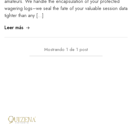
amateurs. We handle the encapsulation of your protected
wagering logs–we seal the fate of your valuable session data
tighter than any […]
Leer más
Mostrando
1
de
1
post