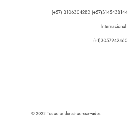
(+57) 3106304282 (+57)3145438144
Internacional:
(+1)3057942460
© 2022 Todos los derechos reservados.