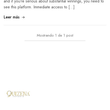
and if you’re serious about substantial winnings, you need to
see this platform. Immediate access to […]
Leer más
Mostrando
1
de
1
post