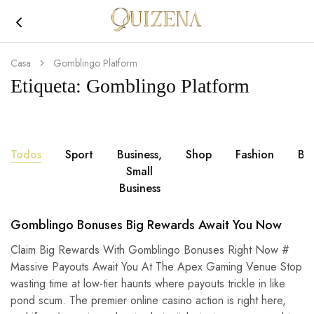
Joyería
Quizena
Casa
Gomblingo Platform
Etiqueta:
Gomblingo Platform
Todos
Sport
Business,
Shop
Fashion
Br
Small
Business
Gomblingo Bonuses Big Rewards Await You Now
Claim Big Rewards With Gomblingo Bonuses Right Now #
Massive Payouts Await You At The Apex Gaming Venue Stop
wasting time at low-tier haunts where payouts trickle in like
pond scum. The premier online casino action is right here,