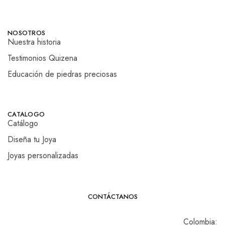
NOSOTROS
Nuestra historia
Testimonios Quizena
Educación de piedras preciosas
CATALOGO
Catálogo
Diseña tu Joya
Joyas personalizadas
CONTÁCTANOS
Colombia: