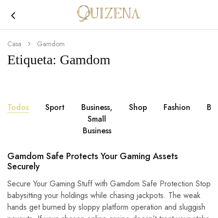
Joyería
Quizena
Casa
Gamdom
Etiqueta:
Gamdom
Todos
Sport
Business,
Shop
Fashion
Br
Small
Business
Gamdom Safe Protects Your Gaming Assets
Securely
Secure Your Gaming Stuff with Gamdom Safe Protection Stop
babysitting your holdings while chasing jackpots. The weak
hands get burned by sloppy platform operation and sluggish