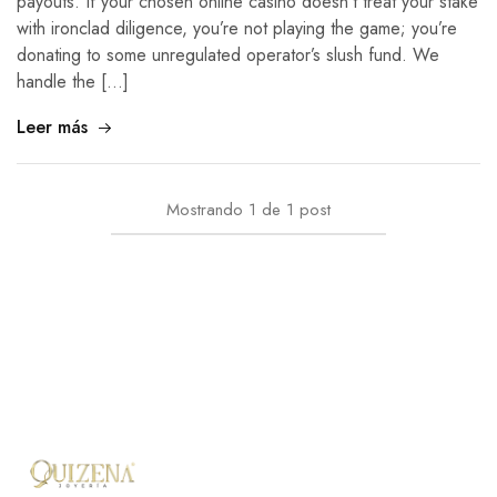
payouts. If your chosen online casino doesn’t treat your stake
with ironclad diligence, you’re not playing the game; you’re
donating to some unregulated operator’s slush fund. We
handle the […]
Leer más
Mostrando
1
de
1
post