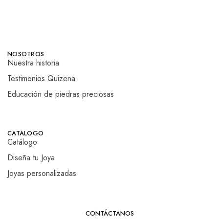
NOSOTROS
Nuestra historia
Testimonios Quizena
Educación de piedras preciosas
CATALOGO
Catálogo
Diseña tu Joya
Joyas personalizadas
CONTÁCTANOS