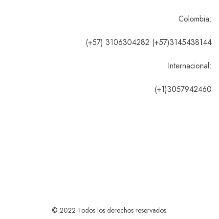
Colombia:
(+57) 3106304282 (+57)3145438144
Internacional:
(+1)3057942460
© 2022 Todos los derechos reservados.