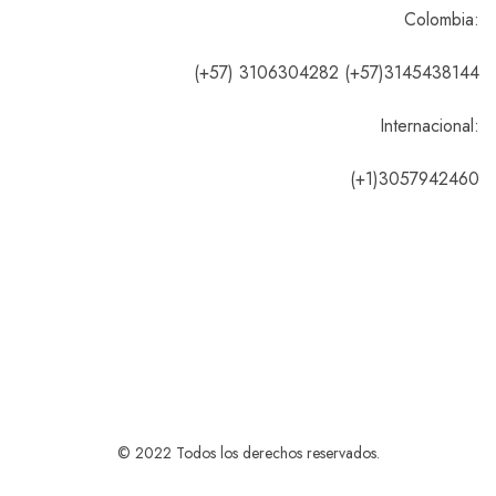
Colombia:
(+57) 3106304282 (+57)3145438144
Internacional:
(+1)3057942460
© 2022 Todos los derechos reservados.