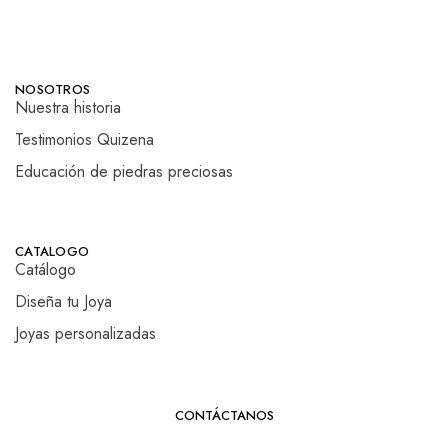
NOSOTROS
Nuestra historia
Testimonios Quizena
Educación de piedras preciosas
CATALOGO
Catálogo
Diseña tu Joya
Joyas personalizadas
CONTÁCTANOS