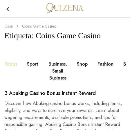
Joyería
Quizena
Casa
Coins Game Casino
Etiqueta:
Coins Game Casino
Todos
Sport
Business,
Shop
Fashion
Br
Small
Business
З Abuking Casino Bonus Instant Reward
Discover how Abuking casino bonus works, including terms,
eligibility, and ways to maximize your rewards. Learn about
wagering requirements, available promotions, and tips for
responsible gaming. Abuking Casino Bonus Instant Reward