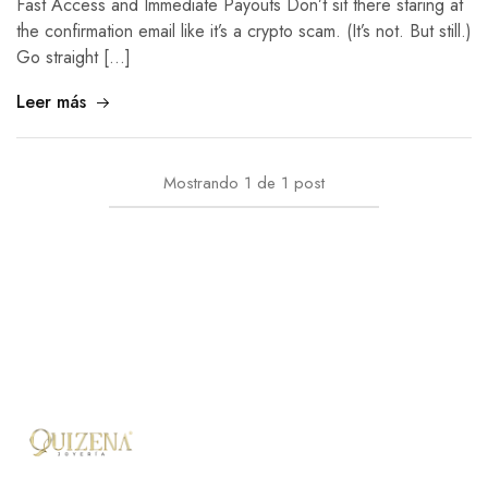
Fast Access and Immediate Payouts Don’t sit there staring at
the confirmation email like it’s a crypto scam. (It’s not. But still.)
Go straight […]
Leer más
Mostrando
1
de
1
post