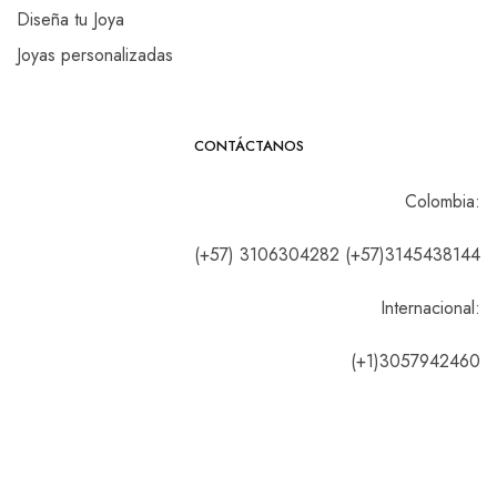
Diseña tu Joya
Joyas personalizadas
CONTÁCTANOS
Colombia:
(+57) 3106304282 (+57)3145438144
Internacional:
(+1)3057942460