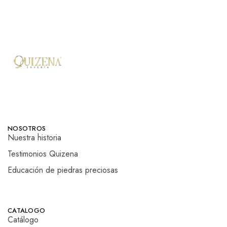
NOSOTROS
Nuestra historia
Testimonios Quizena
Educación de piedras preciosas
CATALOGO
Catálogo