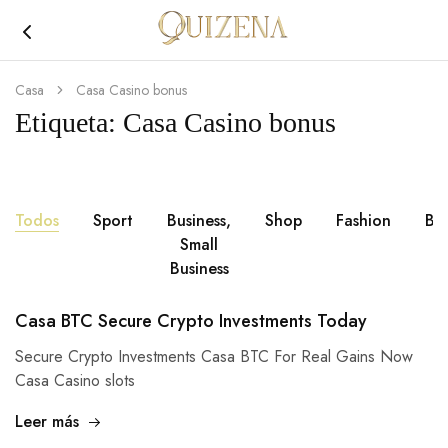
Joyería
Quizena
Casa
Casa Casino bonus
Etiqueta:
Casa Casino bonus
Todos
Sport
Business,
Shop
Fashion
Br
Small
Business
Casa BTC Secure Crypto Investments Today
Secure Crypto Investments Casa BTC For Real Gains Now
Casa Casino slots
Leer más