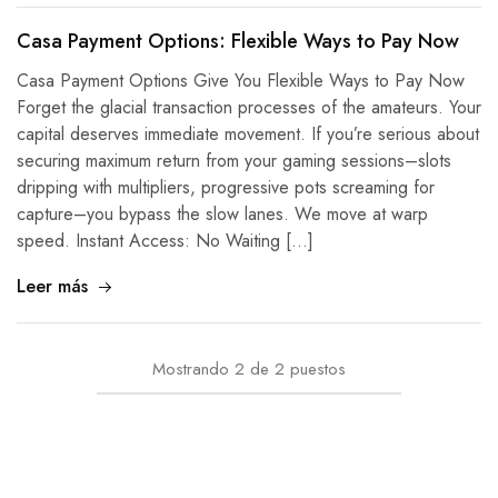
Casa Payment Options: Flexible Ways to Pay Now
Casa Payment Options Give You Flexible Ways to Pay Now
Forget the glacial transaction processes of the amateurs. Your
capital deserves immediate movement. If you’re serious about
securing maximum return from your gaming sessions–slots
dripping with multipliers, progressive pots screaming for
capture–you bypass the slow lanes. We move at warp
speed. Instant Access: No Waiting […]
Leer más
Mostrando
2
de
2
puestos