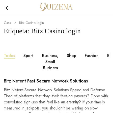
Joyería
Quizena
Casa
Bitz Casino login
Etiqueta:
Bitz Casino login
Todos
Sport
Business,
Shop
Fashion
Br
Small
Business
Bitz Netent Fast Secure Network Solutions
Bitz Netent Secure Network Solutions Speed and Defense
Tired of platforms that drag their feet on payouts? Done with
convoluted sign-ups that feel like an eternity? If your time is
measured in jackpots, you shouldn’t be waiting on slow