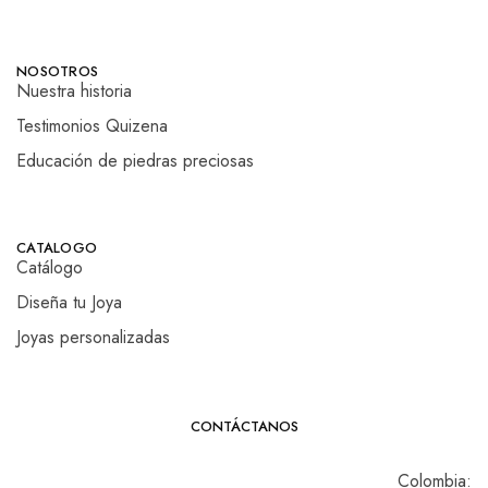
NOSOTROS
Nuestra historia
Testimonios Quizena
Educación de piedras preciosas
CATALOGO
Catálogo
Diseña tu Joya
Joyas personalizadas
CONTÁCTANOS
Colombia: