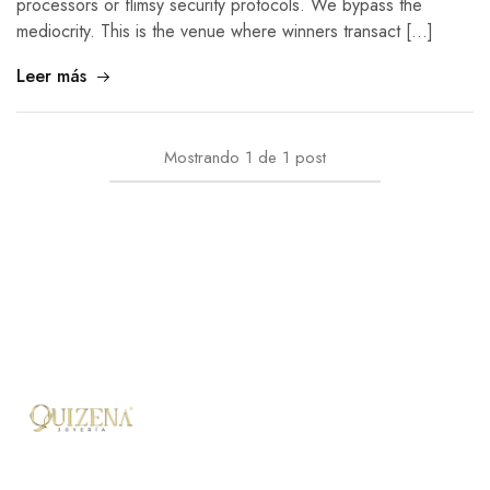
processors or flimsy security protocols. We bypass the
mediocrity. This is the venue where winners transact […]
Leer más
Mostrando
1
de
1
post