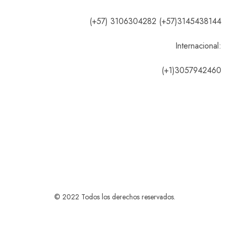
(+57) 3106304282 (+57)3145438144
Internacional:
(+1)3057942460
© 2022 Todos los derechos reservados.